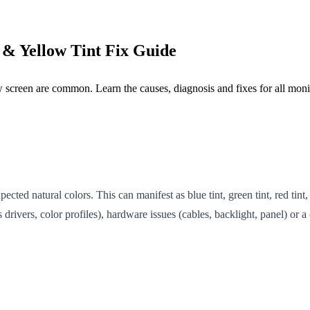
 & Yellow Tint Fix Guide
ow screen are common. Learn the causes, diagnosis and fixes for all monit
cted natural colors. This can manifest as blue tint, green tint, red tint,
drivers, color profiles), hardware issues (cables, backlight, panel) or 