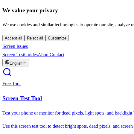
We value your privacy
We use cookies and similar technologies to operate our site, analyze u
Accept all
Reject all
Customize
Screen Issues
Screen Test
Guides
About
Contact
English
Free Tool
Screen Test Tool
Test your phone or monitor for dead pixels, light spots, and backlight
Use this screen test tool to detect bright spots, dead pixels, and screen