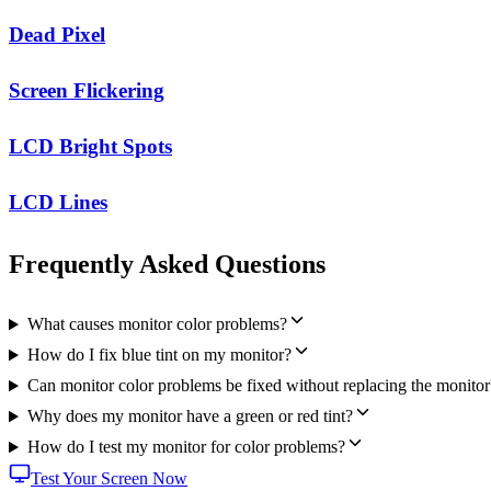
Dead Pixel
Screen Flickering
LCD Bright Spots
LCD Lines
Frequently Asked Questions
What causes monitor color problems?
How do I fix blue tint on my monitor?
Can monitor color problems be fixed without replacing the monitor
Why does my monitor have a green or red tint?
How do I test my monitor for color problems?
Test Your Screen Now