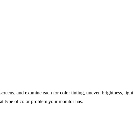
screens, and examine each for color tinting, uneven brightness, light
what type of color problem your monitor has.