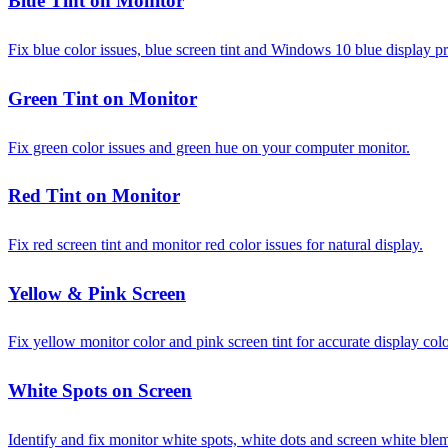
Blue Tint on Monitor
Fix blue color issues, blue screen tint and Windows 10 blue display p
Green Tint on Monitor
Fix green color issues and green hue on your computer monitor.
Red Tint on Monitor
Fix red screen tint and monitor red color issues for natural display.
Yellow & Pink Screen
Fix yellow monitor color and pink screen tint for accurate display colo
White Spots on Screen
Identify and fix monitor white spots, white dots and screen white ble