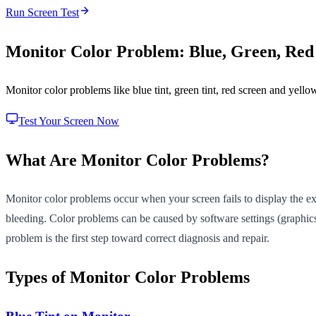
Run Screen Test
Monitor Color Problem: Blue, Green, Red
Monitor color problems like blue tint, green tint, red screen and yell
Test Your Screen Now
What Are Monitor Color Problems?
Monitor color problems occur when your screen fails to display the expe
bleeding. Color problems can be caused by software settings (graphics 
problem is the first step toward correct diagnosis and repair.
Types of Monitor Color Problems