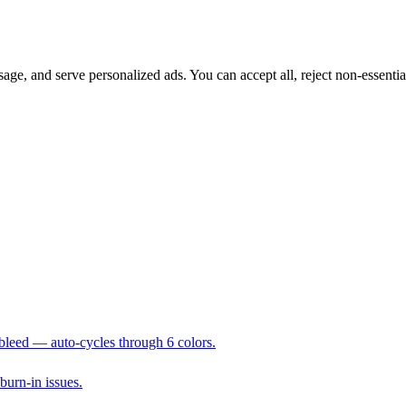
sage, and serve personalized ads. You can accept all, reject non-essenti
 bleed — auto-cycles through 6 colors.
 burn-in issues.