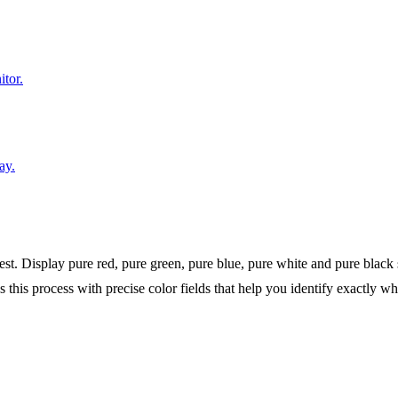
itor.
ay.
test. Display pure red, pure green, pure blue, pure white and pure black 
tes this process with precise color fields that help you identify exactly 