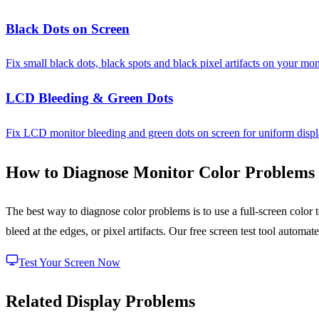
Black Dots on Screen
Fix small black dots, black spots and black pixel artifacts on your mon
LCD Bleeding & Green Dots
Fix LCD monitor bleeding and green dots on screen for uniform displ
How to Diagnose Monitor Color Problems
The best way to diagnose color problems is to use a full-screen color 
bleed at the edges, or pixel artifacts. Our free screen test tool automa
Test Your Screen Now
Related Display Problems