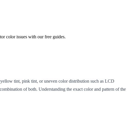
or color issues with our free guides.
 yellow tint, pink tint, or uneven color distribution such as LCD
a combination of both. Understanding the exact color and pattern of the