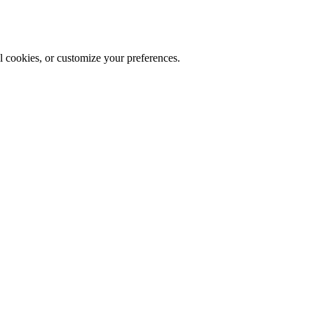
al cookies, or customize your preferences.