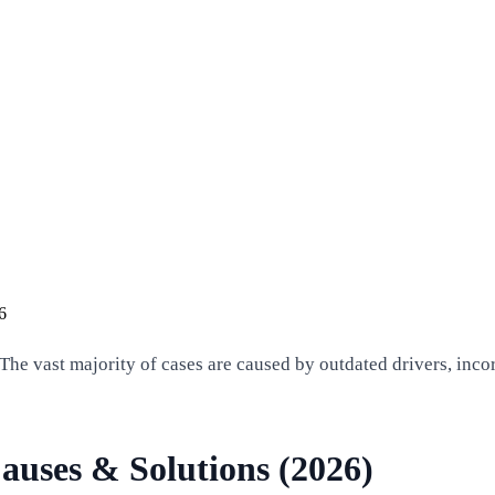
6
The vast majority of cases are caused by outdated drivers, incor
auses & Solutions (2026)