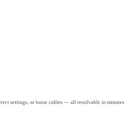
rect settings, or loose cables — all resolvable in minutes