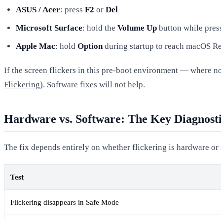
ASUS / Acer
: press
F2
or
Del
Microsoft Surface
: hold the
Volume Up
button while pres
Apple Mac
: hold
Option
during startup to reach macOS Re
If the screen flickers in this pre-boot environment — where no
Flickering
). Software fixes will not help.
Hardware vs. Software: The Key Diagnost
The fix depends entirely on whether flickering is hardware or
Test
Flickering disappears in Safe Mode