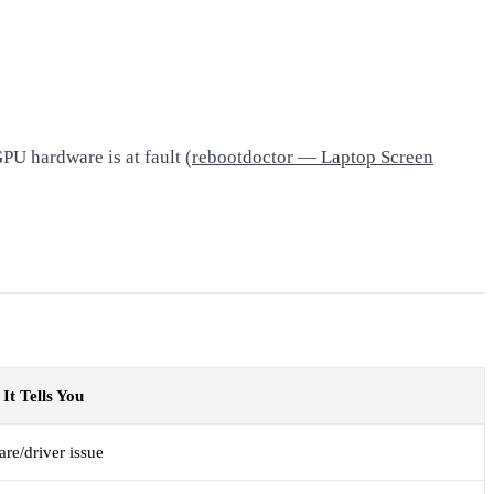
PU hardware is at fault (
rebootdoctor — Laptop Screen
It Tells You
are/driver issue