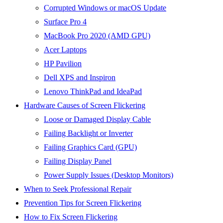
Corrupted Windows or macOS Update
Surface Pro 4
MacBook Pro 2020 (AMD GPU)
Acer Laptops
HP Pavilion
Dell XPS and Inspiron
Lenovo ThinkPad and IdeaPad
Hardware Causes of Screen Flickering
Loose or Damaged Display Cable
Failing Backlight or Inverter
Failing Graphics Card (GPU)
Failing Display Panel
Power Supply Issues (Desktop Monitors)
When to Seek Professional Repair
Prevention Tips for Screen Flickering
How to Fix Screen Flickering