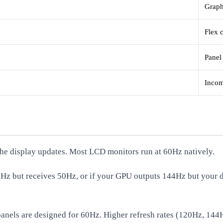
Graph
Flex 
Panel
Incom
he display updates. Most LCD monitors run at 60Hz natively.
60Hz but receives 50Hz, or if your GPU outputs 144Hz but your d
D panels are designed for 60Hz. Higher refresh rates (120Hz, 144