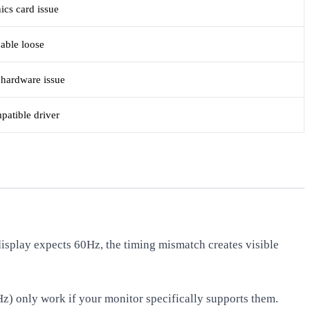
ics card issue
cable loose
 hardware issue
patible driver
isplay expects 60Hz, the timing mismatch creates visible
Hz) only work if your monitor specifically supports them.