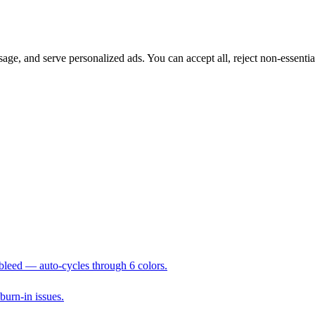
sage, and serve personalized ads. You can accept all, reject non-essenti
 bleed — auto-cycles through 6 colors.
 burn-in issues.