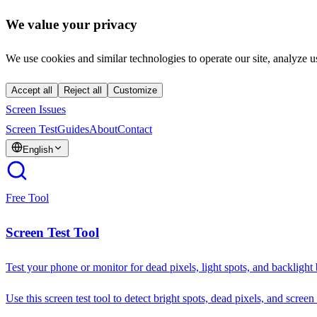
We value your privacy
We use cookies and similar technologies to operate our site, analyze u
Accept all
Reject all
Customize
Screen Issues
Screen Test
Guides
About
Contact
English
Free Tool
Screen Test Tool
Test your phone or monitor for dead pixels, light spots, and backlight
Use this screen test tool to detect bright spots, dead pixels, and screen