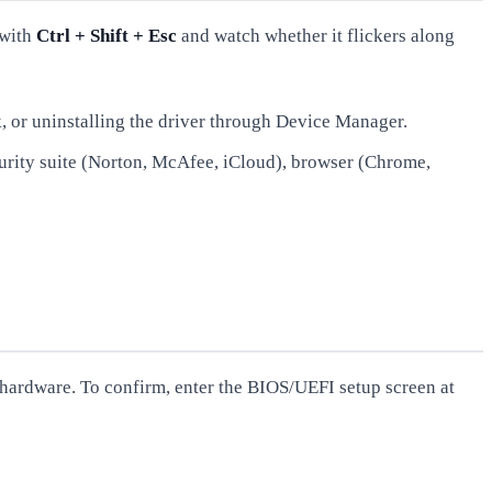
 with
Ctrl + Shift + Esc
and watch whether it flickers along
k, or uninstalling the driver through Device Manager.
curity suite (Norton, McAfee, iCloud), browser (Chrome,
y hardware. To confirm, enter the BIOS/UEFI setup screen at