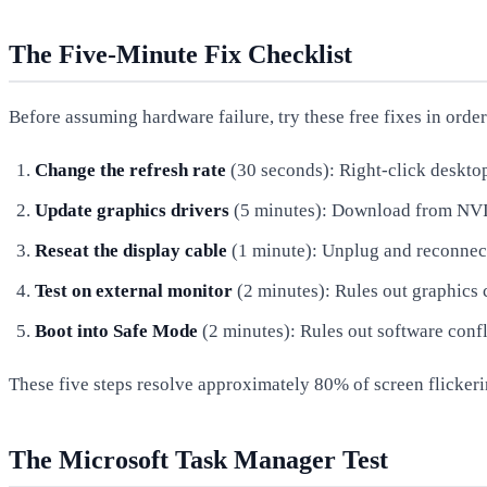
The Five-Minute Fix Checklist
Before assuming hardware failure, try these free fixes in order
Change the refresh rate
(30 seconds): Right-click deskt
Update graphics drivers
(5 minutes): Download from NVID
Reseat the display cable
(1 minute): Unplug and reconnect
Test on external monitor
(2 minutes): Rules out graphics 
Boot into Safe Mode
(2 minutes): Rules out software confl
These five steps resolve approximately 80% of screen flickeri
The Microsoft Task Manager Test