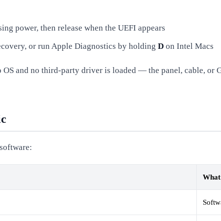
sing power, then release when the UEFI appears
covery, or run Apple Diagnostics by holding
D
on Intel Macs
 OS and no third-party driver is loaded — the panel, cable, or G
ic
 software:
What 
Softw