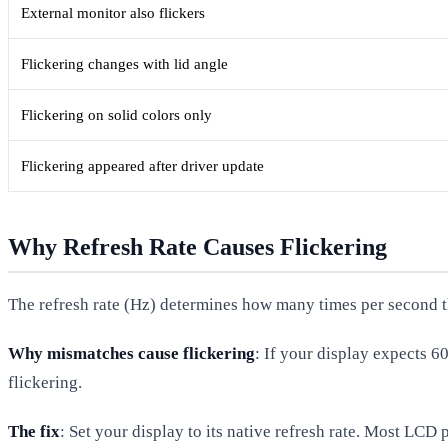
External monitor also flickers
Flickering changes with lid angle
Flickering on solid colors only
Flickering appeared after driver update
Why Refresh Rate Causes Flickering
The refresh rate (Hz) determines how many times per second t
Why mismatches cause flickering
: If your display expects 
flickering.
The fix
: Set your display to its native refresh rate. Most LC