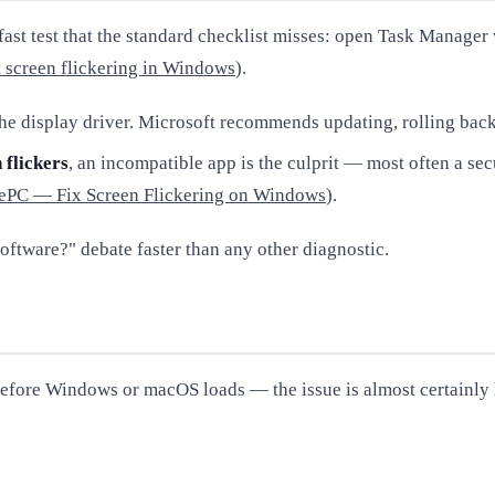
ast test that the standard checklist misses: open Task Manager
 screen flickering in Windows
).
 the display driver. Microsoft recommends updating, rolling bac
 flickers
, an incompatible app is the culprit — most often a se
ePC — Fix Screen Flickering on Windows
).
software?" debate faster than any other diagnostic.
 — before Windows or macOS loads — the issue is almost certainl