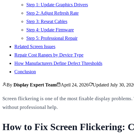
Step 1: Update Graphics Drivers
Step 2: Adjust Refresh Rate
Step 3: Reseat Cables
Step 4: Update Firmware
Step 5: Professional Repair
Related Screen Issues
Repair Cost Ranges by Device Type
How Manufacturers Define Defect Thresholds
Conclusion
By
Display Expert Team
April 24, 2026
Updated
July 30, 202
Screen flickering is one of the most fixable display problems. 
without professional help.
How to Fix Screen Flickering: C