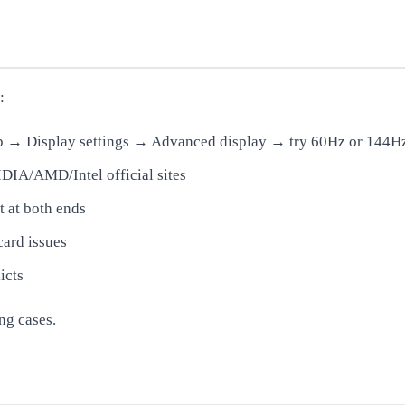
:
op → Display settings → Advanced display → try 60Hz or 144H
IA/AMD/Intel official sites
 at both ends
card issues
icts
ng cases.