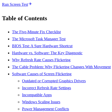
Run Screen Test
Table of Contents
The Five-Minute Fix Checklist
The Microsoft Task Manager Test
BIOS Test: A Sure Hardware Shortcut
Hardware vs. Software: The Key Diagnostic
Why Refresh Rate Causes Flickering
The Cable Problem: Why Flickering Changes With Movement
Software Causes of Screen Flickering
Outdated or Corrupted Graphics Drivers
Incorrect Refresh Rate Settings
Incompatible Apps
Windows Scaling Issues
Power Management Conflicts