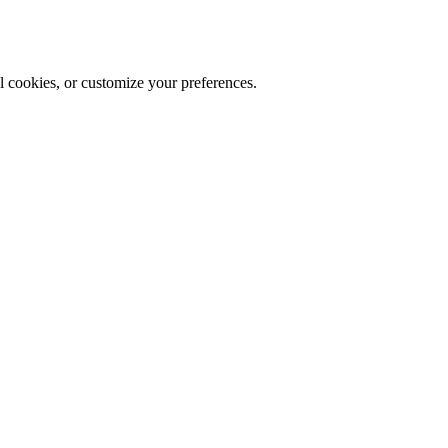
al cookies, or customize your preferences.