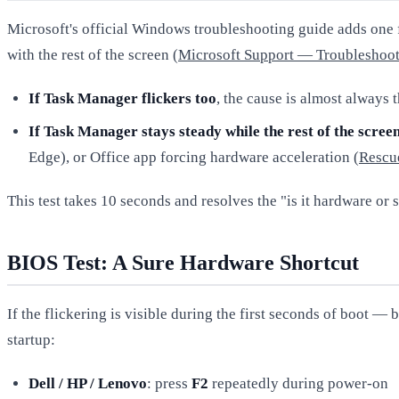
Microsoft's official Windows troubleshooting guide adds one f
with the rest of the screen (
Microsoft Support — Troubleshoot
If Task Manager flickers too
, the cause is almost always
If Task Manager stays steady while the rest of the screen
Edge), or Office app forcing hardware acceleration (
Rescu
This test takes 10 seconds and resolves the "is it hardware or 
BIOS Test: A Sure Hardware Shortcut
If the flickering is visible during the first seconds of boot
startup:
Dell / HP / Lenovo
: press
F2
repeatedly during power-on