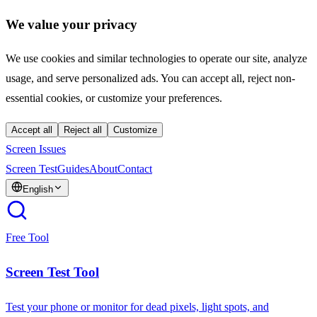
We value your privacy
We use cookies and similar technologies to operate our site, analyze
usage, and serve personalized ads. You can accept all, reject non-
essential cookies, or customize your preferences.
Accept all
Reject all
Customize
Screen Issues
Screen Test
Guides
About
Contact
English
Free Tool
Screen Test Tool
Test your phone or monitor for dead pixels, light spots, and