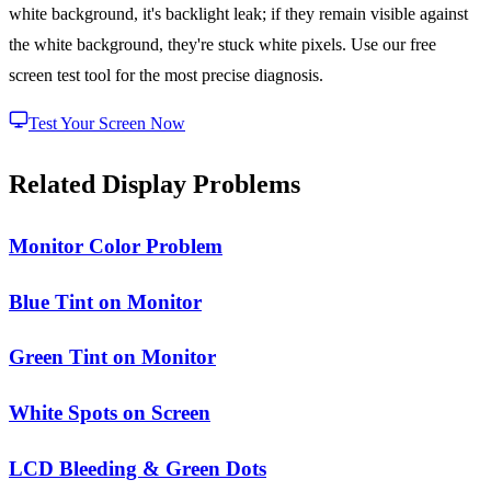
white background, it's backlight leak; if they remain visible against
the white background, they're stuck white pixels. Use our free
screen test tool for the most precise diagnosis.
Test Your Screen Now
Related Display Problems
Monitor Color Problem
Blue Tint on Monitor
Green Tint on Monitor
White Spots on Screen
LCD Bleeding & Green Dots