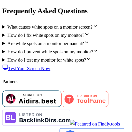
Frequently Asked Questions
What causes white spots on a monitor screen?
How do I fix white spots on my monitor?
Are white spots on a monitor permanent?
How do I prevent white spots on my monitor?
How do I test my monitor for white spots?
Test Your Screen Now
Partners