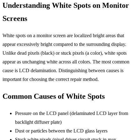
Understanding White Spots on Monitor
Screens
White spots on a monitor screen are localized bright areas that
appear excessively bright compared to the surrounding display.
Unlike dead pixels (black) or stuck pixels (a color), white spots
appear as unchanging white across all colors. The most common
cause is LCD delamination. Distinguishing between causes is
important for choosing the correct repair method.
Common Causes of White Spots
Pressure on the LCD panel (delaminated LCD layer from
backlight diffuser plate)
Dust or particles between the LCD glass layers
Stuck white pixels (pixel driver circuit stuck in max-