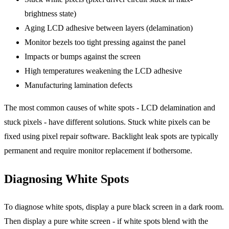
brightness state)
Aging LCD adhesive between layers (delamination)
Monitor bezels too tight pressing against the panel
Impacts or bumps against the screen
High temperatures weakening the LCD adhesive
Manufacturing lamination defects
The most common causes of white spots - LCD delamination and
stuck pixels - have different solutions. Stuck white pixels can be
fixed using pixel repair software. Backlight leak spots are typically
permanent and require monitor replacement if bothersome.
Diagnosing White Spots
To diagnose white spots, display a pure black screen in a dark room.
Then display a pure white screen - if white spots blend with the