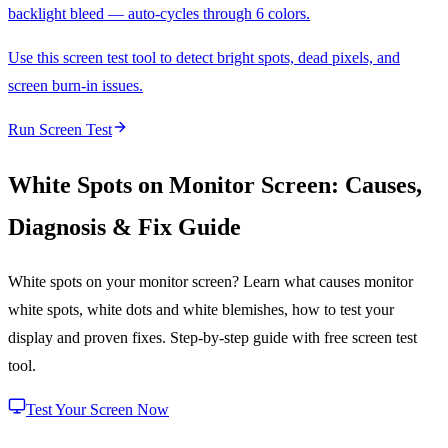
backlight bleed — auto-cycles through 6 colors.
Use this screen test tool to detect bright spots, dead pixels, and
screen burn-in issues.
Run Screen Test
White Spots on Monitor Screen: Causes,
Diagnosis & Fix Guide
White spots on your monitor screen? Learn what causes monitor
white spots, white dots and white blemishes, how to test your
display and proven fixes. Step-by-step guide with free screen test
tool.
Test Your Screen Now