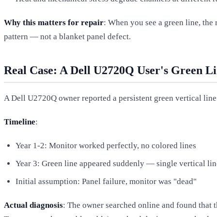
Why this matters for repair
: When you see a green line, the 
pattern — not a blanket panel defect.
Real Case: A Dell U2720Q User's Green L
A Dell U2720Q owner reported a persistent green vertical line
Timeline
:
Year 1-2: Monitor worked perfectly, no colored lines
Year 3: Green line appeared suddenly — single vertical line
Initial assumption: Panel failure, monitor was "dead"
Actual diagnosis
: The owner searched online and found that 