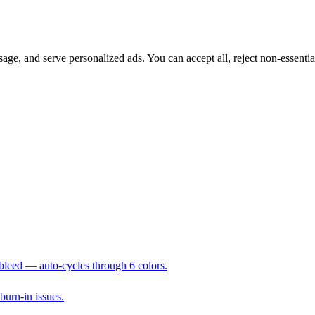
sage, and serve personalized ads. You can accept all, reject non-essenti
 bleed — auto-cycles through 6 colors.
 burn-in issues.