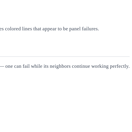
s colored lines that appear to be panel failures.
 — one can fail while its neighbors continue working perfectly.