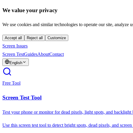
We value your privacy
We use cookies and similar technologies to operate our site, analyze u
Accept all
Reject all
Customize
Screen Issues
Screen Test
Guides
About
Contact
English
Free Tool
Screen Test Tool
Test your phone or monitor for dead pixels, light spots, and backlight
Use this screen test tool to detect bright spots, dead pixels, and screen