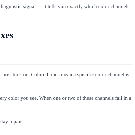
a diagnostic signal — it tells you exactly which color channels
ixes
 are stuck on. Colored lines mean a specific color channel is
ery color you see. When one or two of these channels fail in a
play repair.