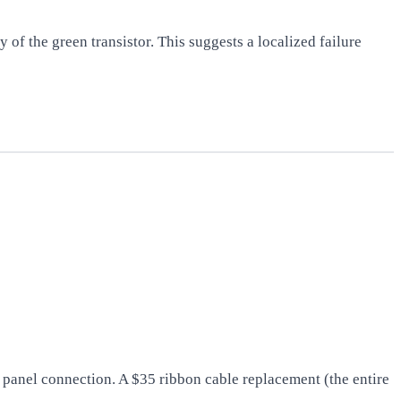
 of the green transistor. This suggests a localized failure
panel connection. A $35 ribbon cable replacement (the entire