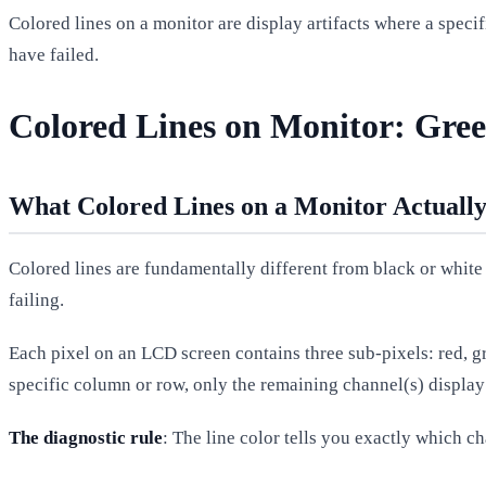
Colored lines on a monitor are display artifacts where a specif
have failed.
Colored Lines on Monitor: Gree
What Colored Lines on a Monitor Actuall
Colored lines are fundamentally different from black or white 
failing.
Each pixel on an LCD screen contains three sub-pixels: red, gr
specific column or row, only the remaining channel(s) display 
The diagnostic rule
: The line color tells you exactly which ch