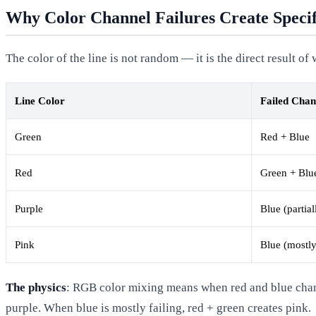
Why Color Channel Failures Create Specif
The color of the line is not random — it is the direct result o
Line Color
Failed Chan
Green
Red + Blue
Red
Green + Blu
Purple
Blue (partial
Pink
Blue (mostly
The physics
: RGB color mixing means when red and blue channel
purple. When blue is mostly failing, red + green creates pink.