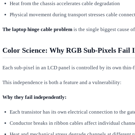
Heat from the chassis accelerates cable degradation
Physical movement during transport stresses cable connec
The laptop hinge cable problem
is the single biggest cause o
Color Science: Why RGB Sub-Pixels Fail 
Each sub-pixel in an LCD panel is controlled by its own thin-f
This independence is both a feature and a vulnerability:
Why they fail independently:
Each transistor has its own electrical connection to the gat
Conductor breaks in ribbon cables affect individual chann
Heat and mechanical stress degrade channels at different r