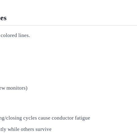
es
colored lines.
new monitors)
g/closing cycles cause conductor fatigue
tly while others survive