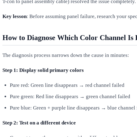
T-con to panel assembly cable) resolved the issue completely.
Key lesson
: Before assuming panel failure, research your spe
How to Diagnose Which Color Channel Is 
The diagnosis process narrows down the cause in minutes:
Step 1: Display solid primary colors
Pure red: Green line disappears → red channel failed
Pure green: Red line disappears → green channel failed
Pure blue: Green + purple line disappears → blue channel 
Step 2: Test on a different device