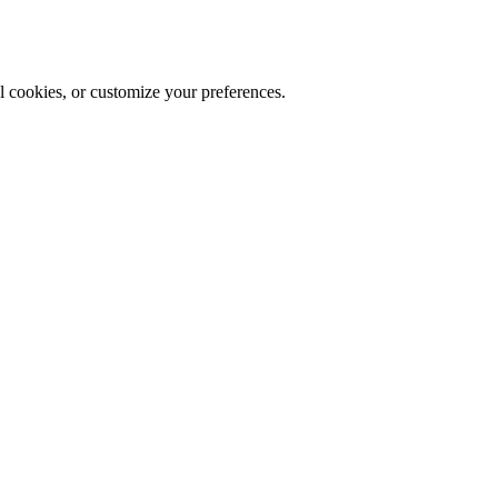
al cookies, or customize your preferences.