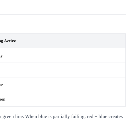
g Active
ly
ue
een
green line. When blue is partially failing, red + blue creates