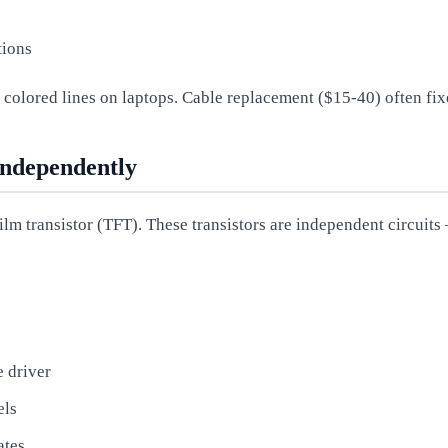
tions
f colored lines on laptops. Cable replacement ($15-40) often fixe
Independently
ilm transistor (TFT). These transistors are independent circuits
e driver
els
ates