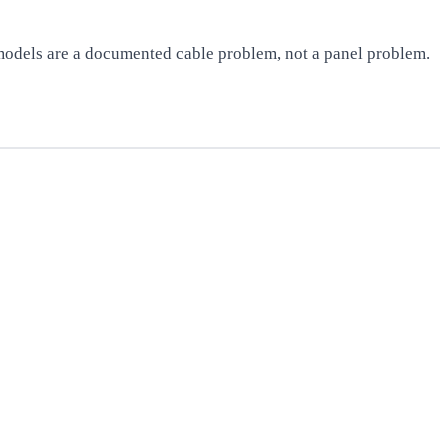
 models are a documented cable problem, not a panel problem.