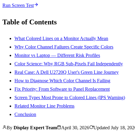
Run Screen Test
Table of Contents
What Colored Lines on a Monitor Actually Mean
Why Color Channel Failures Create Specific Colors
Monitor vs Laptop — Different Risk Profiles
Color Science: Why RGB Sub-Pixels Fail Independently
Real Case: A Dell U2720Q User's Green Line Journey
How to Diagnose Which Color Channel Is Failing
Fix Priority: From Software to Panel Replacement
Screen Types Most Prone to Colored Lines (IPS Warning)
Related Monitor Line Problems
Conclusion
By
Display Expert Team
April 30, 2026
Updated
July 18, 202