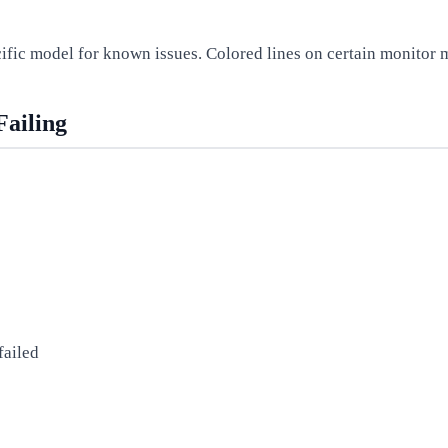
cific model for known issues. Colored lines on certain monitor
Failing
failed