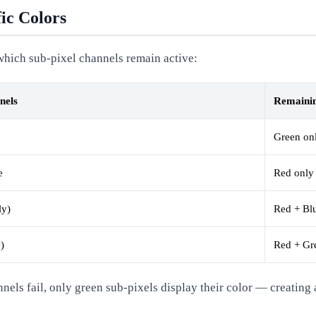
ic Colors
f which sub-pixel channels remain active:
nels
Remainin
Green on
e
Red only
ly)
Red + Bl
)
Red + Gr
s fail, only green sub-pixels display their color — creating a 