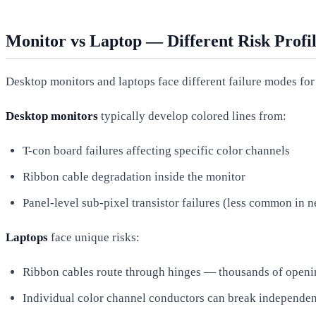
Monitor vs Laptop — Different Risk Profil
Desktop monitors and laptops face different failure modes for 
Desktop monitors
typically develop colored lines from:
T-con board failures affecting specific color channels
Ribbon cable degradation inside the monitor
Panel-level sub-pixel transistor failures (less common in 
Laptops
face unique risks:
Ribbon cables route through hinges — thousands of openin
Individual color channel conductors can break independen