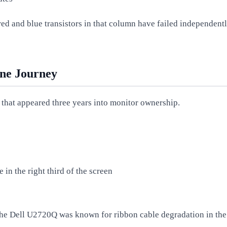
red and blue transistors in that column have failed independently
ine Journey
 that appeared three years into monitor ownership.
 in the right third of the screen
the Dell U2720Q was known for ribbon cable degradation in the 