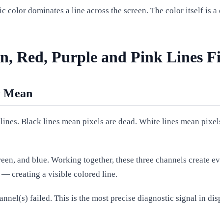
ic color dominates a line across the screen. The color itself is 
n, Red, Purple and Pink Lines F
y Mean
lines. Black lines mean pixels are dead. White lines mean pixels
een, and blue. Working together, these three channels create ev
— creating a visible colored line.
annel(s) failed. This is the most precise diagnostic signal in dis