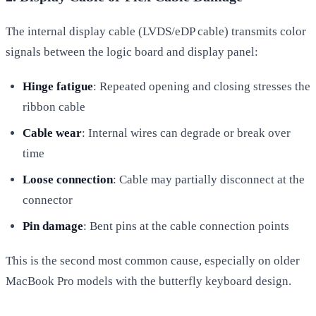
The internal display cable (LVDS/eDP cable) transmits color
signals between the logic board and display panel:
Hinge fatigue
: Repeated opening and closing stresses the
ribbon cable
Cable wear
: Internal wires can degrade or break over
time
Loose connection
: Cable may partially disconnect at the
connector
Pin damage
: Bent pins at the cable connection points
This is the second most common cause, especially on older
MacBook Pro models with the butterfly keyboard design.