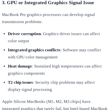
3. GPU or Integrated Graphics Signal Issue
MacBook Pro graphics processors can develop signal
transmission problems:
Driver corruption
: Graphics driver issues can affect
color output
Integrated graphics conflicts
: Software may conflict
with GPU color management
Heat damage
: Sustained high temperatures can affect
graphics components
T2 chip issues
: Security chip problems may affect
display signal processing
Apple Silicon MacBooks (M1, M2, M3 chips) have
integrated graphics that rarely fail, but Intel-based MacBook