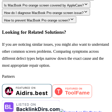
Is MacBook Pro orange screen covered by AppleCare?
How do I diagnose MacBook Pro orange screen issue?
How to prevent MacBook Pro orange screen?
Looking for Related Solutions?
If you are noticing similar issues, you might also want to understand
other common screen problems. Comparing symptoms across
different defect types helps narrow down the exact cause and the
most appropriate repair option.
Partners