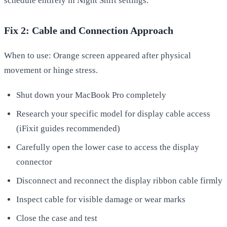
schedule entirely in Night Shift settings.
Fix 2: Cable and Connection Approach
When to use: Orange screen appeared after physical
movement or hinge stress.
Shut down your MacBook Pro completely
Research your specific model for display cable access
(iFixit guides recommended)
Carefully open the lower case to access the display
connector
Disconnect and reconnect the display ribbon cable firmly
Inspect cable for visible damage or wear marks
Close the case and test