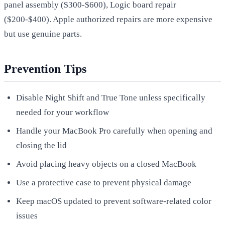
panel assembly ($300-$600), Logic board repair
($200-$400). Apple authorized repairs are more expensive
but use genuine parts.
Prevention Tips
Disable Night Shift and True Tone unless specifically
needed for your workflow
Handle your MacBook Pro carefully when opening and
closing the lid
Avoid placing heavy objects on a closed MacBook
Use a protective case to prevent physical damage
Keep macOS updated to prevent software-related color
issues