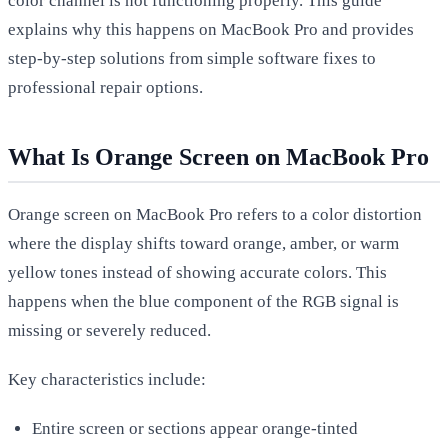
color channel is not functioning properly. This guide
explains why this happens on MacBook Pro and provides
step-by-step solutions from simple software fixes to
professional repair options.
What Is Orange Screen on MacBook Pro
Orange screen on MacBook Pro refers to a color distortion
where the display shifts toward orange, amber, or warm
yellow tones instead of showing accurate colors. This
happens when the blue component of the RGB signal is
missing or severely reduced.
Key characteristics include:
Entire screen or sections appear orange-tinted