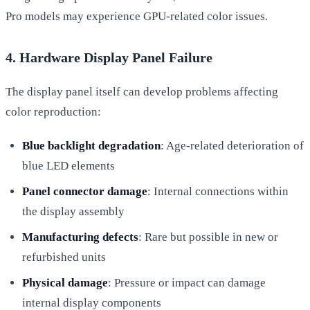
Pro models may experience GPU-related color issues.
4. Hardware Display Panel Failure
The display panel itself can develop problems affecting
color reproduction:
Blue backlight degradation
: Age-related deterioration of
blue LED elements
Panel connector damage
: Internal connections within
the display assembly
Manufacturing defects
: Rare but possible in new or
refurbished units
Physical damage
: Pressure or impact can damage
internal display components