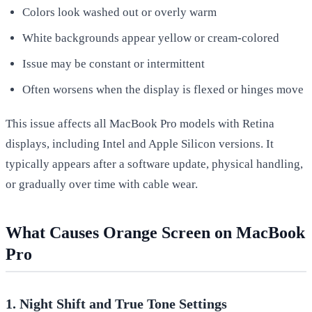
Colors look washed out or overly warm
White backgrounds appear yellow or cream-colored
Issue may be constant or intermittent
Often worsens when the display is flexed or hinges move
This issue affects all MacBook Pro models with Retina
displays, including Intel and Apple Silicon versions. It
typically appears after a software update, physical handling,
or gradually over time with cable wear.
What Causes Orange Screen on MacBook
Pro
1. Night Shift and True Tone Settings