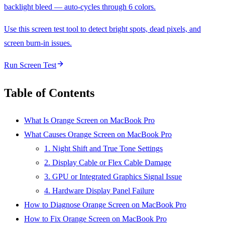
backlight bleed — auto-cycles through 6 colors.
Use this screen test tool to detect bright spots, dead pixels, and
screen burn-in issues.
Run Screen Test
Table of Contents
What Is Orange Screen on MacBook Pro
What Causes Orange Screen on MacBook Pro
1. Night Shift and True Tone Settings
2. Display Cable or Flex Cable Damage
3. GPU or Integrated Graphics Signal Issue
4. Hardware Display Panel Failure
How to Diagnose Orange Screen on MacBook Pro
How to Fix Orange Screen on MacBook Pro