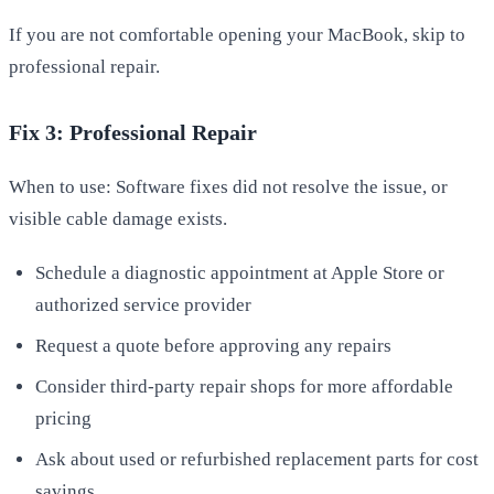
If you are not comfortable opening your MacBook, skip to
professional repair.
Fix 3: Professional Repair
When to use: Software fixes did not resolve the issue, or
visible cable damage exists.
Schedule a diagnostic appointment at Apple Store or
authorized service provider
Request a quote before approving any repairs
Consider third-party repair shops for more affordable
pricing
Ask about used or refurbished replacement parts for cost
savings