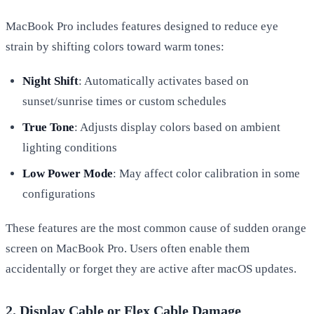
MacBook Pro includes features designed to reduce eye
strain by shifting colors toward warm tones:
Night Shift
: Automatically activates based on
sunset/sunrise times or custom schedules
True Tone
: Adjusts display colors based on ambient
lighting conditions
Low Power Mode
: May affect color calibration in some
configurations
These features are the most common cause of sudden orange
screen on MacBook Pro. Users often enable them
accidentally or forget they are active after macOS updates.
2. Display Cable or Flex Cable Damage