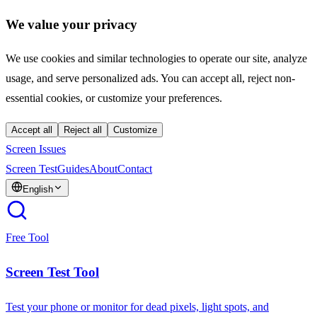
We value your privacy
We use cookies and similar technologies to operate our site, analyze
usage, and serve personalized ads. You can accept all, reject non-
essential cookies, or customize your preferences.
Accept all
Reject all
Customize
Screen Issues
Screen Test
Guides
About
Contact
English
Free Tool
Screen Test Tool
Test your phone or monitor for dead pixels, light spots, and