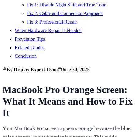
Fix 1: Disable Night Shift and True Tone
Fix 2: Cable and Connection Approach
Fix 3: Professional Repair
When Hardware Repair Is Needed
Prevention Tips
Related Guides
Conclusion
By
Display Expert Team
June 30, 2026
MacBook Pro Orange Screen:
What It Means and How to Fix
It
Your MacBook Pro screen appears orange because the blue