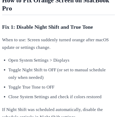
How to Fix Orange Screen on MacBook
Pro
Fix 1: Disable Night Shift and True Tone
When to use: Screen suddenly turned orange after macOS
update or settings change.
Open System Settings > Displays
Toggle Night Shift to OFF (or set to manual schedule
only when needed)
Toggle True Tone to OFF
Close System Settings and check if colors restored
If Night Shift was scheduled automatically, disable the