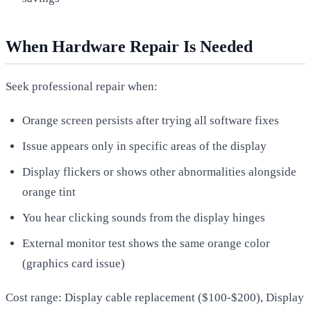
When Hardware Repair Is Needed
Seek professional repair when:
Orange screen persists after trying all software fixes
Issue appears only in specific areas of the display
Display flickers or shows other abnormalities alongside
orange tint
You hear clicking sounds from the display hinges
External monitor test shows the same orange color
(graphics card issue)
Cost range: Display cable replacement ($100-$200), Display