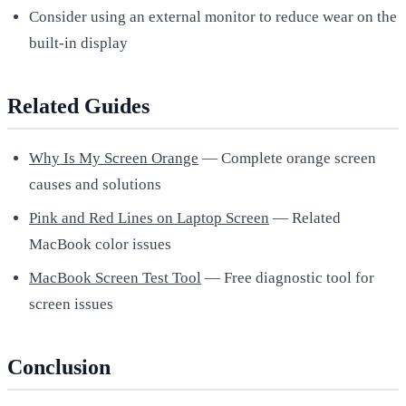
Consider using an external monitor to reduce wear on the
built-in display
Related Guides
Why Is My Screen Orange
— Complete orange screen
causes and solutions
Pink and Red Lines on Laptop Screen
— Related
MacBook color issues
MacBook Screen Test Tool
— Free diagnostic tool for
screen issues
Conclusion