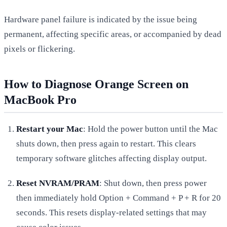
Hardware panel failure is indicated by the issue being
permanent, affecting specific areas, or accompanied by dead
pixels or flickering.
How to Diagnose Orange Screen on
MacBook Pro
Restart your Mac
: Hold the power button until the Mac
shuts down, then press again to restart. This clears
temporary software glitches affecting display output.
Reset NVRAM/PRAM
: Shut down, then press power
then immediately hold Option + Command + P + R for 20
seconds. This resets display-related settings that may