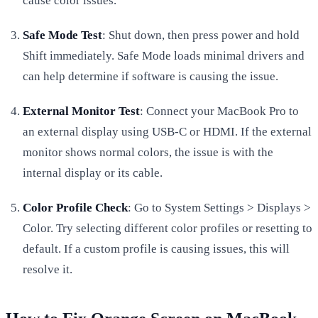
cause color issues.
Safe Mode Test
: Shut down, then press power and hold
Shift immediately. Safe Mode loads minimal drivers and
can help determine if software is causing the issue.
External Monitor Test
: Connect your MacBook Pro to
an external display using USB-C or HDMI. If the external
monitor shows normal colors, the issue is with the
internal display or its cable.
Color Profile Check
: Go to System Settings > Displays >
Color. Try selecting different color profiles or resetting to
default. If a custom profile is causing issues, this will
resolve it.