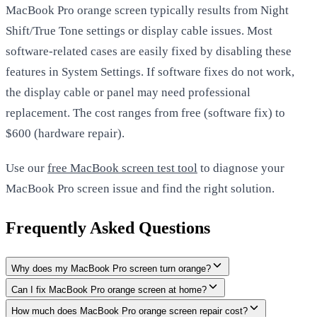
MacBook Pro orange screen typically results from Night
Shift/True Tone settings or display cable issues. Most
software-related cases are easily fixed by disabling these
features in System Settings. If software fixes do not work,
the display cable or panel may need professional
replacement. The cost ranges from free (software fix) to
$600 (hardware repair).
Use our
free MacBook screen test tool
to diagnose your
MacBook Pro screen issue and find the right solution.
Frequently Asked Questions
Why does my MacBook Pro screen turn orange?
Can I fix MacBook Pro orange screen at home?
How much does MacBook Pro orange screen repair cost?