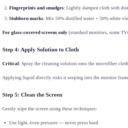
Fingerprints and smudges
: Lightly dampen cloth with dist
Stubborn marks
: Mix 50% distilled water + 50% white vi
For glass-covered screens only
(standard monitors, some TVs)
Step 4: Apply Solution to Cloth
Critical
: Spray the cleaning solution onto the microfiber cloth
Applying liquid directly risks it seeping into the monitor fram
Step 5: Clean the Screen
Gently wipe the screen using these techniques:
Use light, even pressure — never press hard