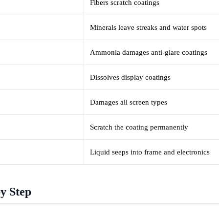
Fibers scratch coatings
Minerals leave streaks and water spots
Ammonia damages anti-glare coatings
Dissolves display coatings
Damages all screen types
Scratch the coating permanently
Liquid seeps into frame and electronics
y Step