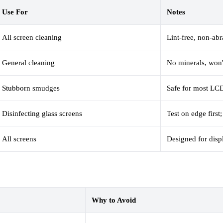
Use For
Notes
All screen cleaning
Lint-free, non-abr
General cleaning
No minerals, won'
Stubborn smudges
Safe for most LC
Disinfecting glass screens
Test on edge firs
All screens
Designed for disp
Why to Avoid