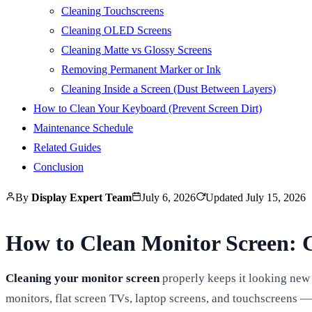
Cleaning Touchscreens
Cleaning OLED Screens
Cleaning Matte vs Glossy Screens
Removing Permanent Marker or Ink
Cleaning Inside a Screen (Dust Between Layers)
How to Clean Your Keyboard (Prevent Screen Dirt)
Maintenance Schedule
Related Guides
Conclusion
By
Display Expert Team
July 6, 2026
Updated
July 15, 2026
How to Clean Monitor Screen: 
Cleaning your monitor screen
properly keeps it looking new
monitors, flat screen TVs, laptop screens, and touchscreens — 