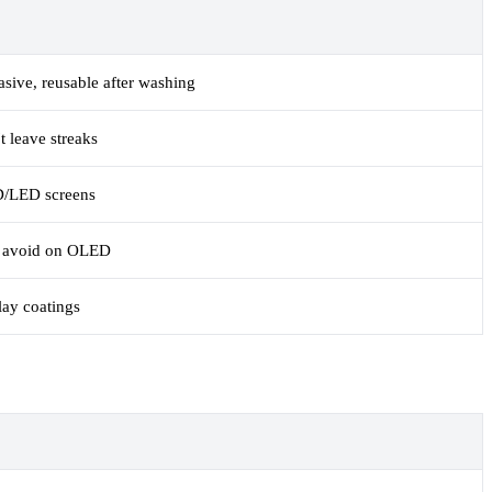
asive, reusable after washing
t leave streaks
D/LED screens
t; avoid on OLED
lay coatings