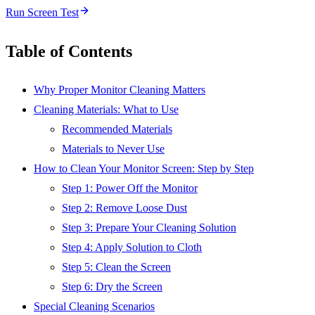
Run Screen Test
Table of Contents
Why Proper Monitor Cleaning Matters
Cleaning Materials: What to Use
Recommended Materials
Materials to Never Use
How to Clean Your Monitor Screen: Step by Step
Step 1: Power Off the Monitor
Step 2: Remove Loose Dust
Step 3: Prepare Your Cleaning Solution
Step 4: Apply Solution to Cloth
Step 5: Clean the Screen
Step 6: Dry the Screen
Special Cleaning Scenarios