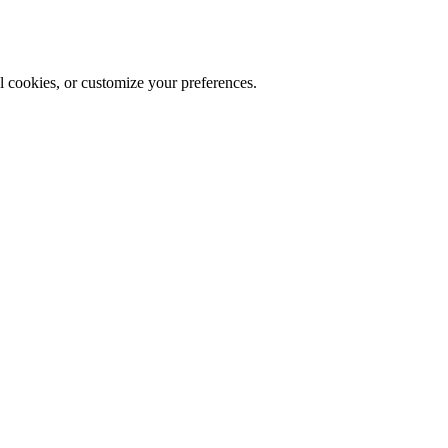
al cookies, or customize your preferences.