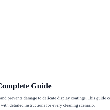
Complete Guide
 and prevents damage to delicate display coatings. This guide 
with detailed instructions for every cleaning scenario.