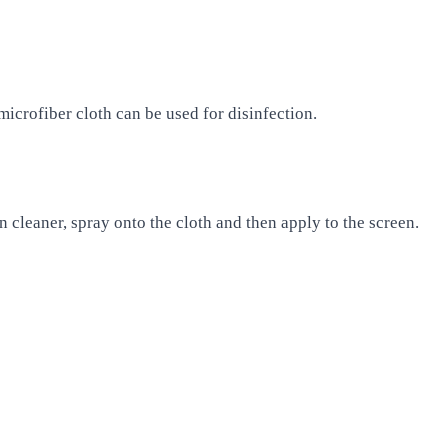
icrofiber cloth can be used for disinfection.
n cleaner, spray onto the cloth and then apply to the screen.