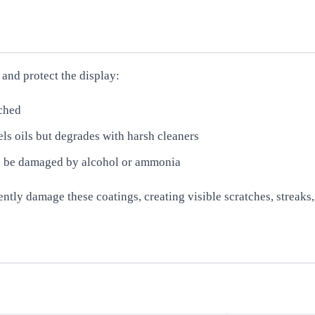
 and protect the display:
tched
ls oils but degrades with harsh cleaners
an be damaged by alcohol or ammonia
ly damage these coatings, creating visible scratches, streaks, o