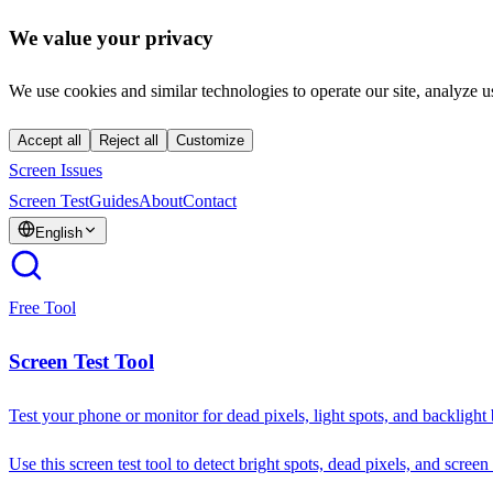
We value your privacy
We use cookies and similar technologies to operate our site, analyze u
Accept all
Reject all
Customize
Screen Issues
Screen Test
Guides
About
Contact
English
Free Tool
Screen Test Tool
Test your phone or monitor for dead pixels, light spots, and backlight
Use this screen test tool to detect bright spots, dead pixels, and screen