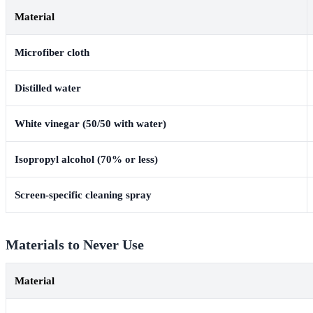
Material
Microfiber cloth
Distilled water
White vinegar (50/50 with water)
Isopropyl alcohol (70% or less)
Screen-specific cleaning spray
Materials to Never Use
Material