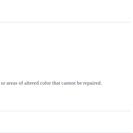
r areas of altered color that cannot be repaired.