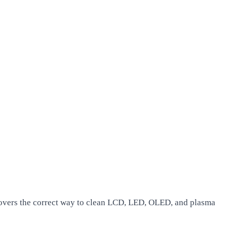
covers the correct way to clean LCD, LED, OLED, and plasma