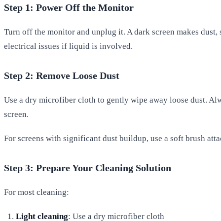
Step 1: Power Off the Monitor
Turn off the monitor and unplug it. A dark screen makes dust,
electrical issues if liquid is involved.
Step 2: Remove Loose Dust
Use a dry microfiber cloth to gently wipe away loose dust. Alw
screen.
For screens with significant dust buildup, use a soft brush att
Step 3: Prepare Your Cleaning Solution
For most cleaning:
Light cleaning
: Use a dry microfiber cloth