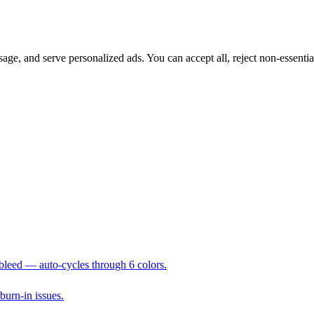
sage, and serve personalized ads. You can accept all, reject non-essenti
 bleed — auto-cycles through 6 colors.
 burn-in issues.