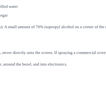
illed water
negar
: A small amount of 70% isopropyl alcohol on a corner of the m
, never directly onto the screen. If spraying a commercial scree
e, around the bezel, and into electronics.