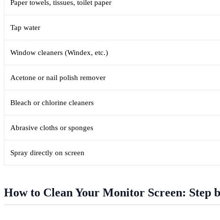
Paper towels, tissues, toilet paper
Tap water
Window cleaners (Windex, etc.)
Acetone or nail polish remover
Bleach or chlorine cleaners
Abrasive cloths or sponges
Spray directly on screen
How to Clean Your Monitor Screen: Step b