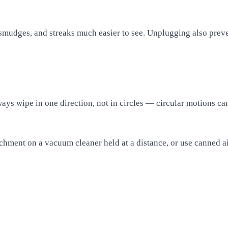
 smudges, and streaks much easier to see. Unplugging also preve
ays wipe in one direction, not in circles — circular motions can
achment on a vacuum cleaner held at a distance, or use canned ai