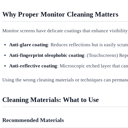
Why Proper Monitor Cleaning Matters
Monitor screens have delicate coatings that enhance visibility
Anti-glare coating
: Reduces reflections but is easily scra
Anti-fingerprint oleophobic coating
: (Touchscreens) Repe
Anti-reflective coating
: Microscopic etched layer that c
Using the wrong cleaning materials or techniques can permanent
Cleaning Materials: What to Use
Recommended Materials