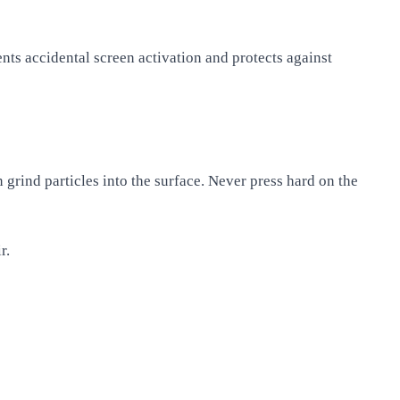
nts accidental screen activation and protects against
 grind particles into the surface. Never press hard on the
r.