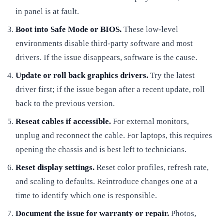
in panel is at fault.
Boot into Safe Mode or BIOS.
These low-level
environments disable third-party software and most
drivers. If the issue disappears, software is the cause.
Update or roll back graphics drivers.
Try the latest
driver first; if the issue began after a recent update, roll
back to the previous version.
Reseat cables if accessible.
For external monitors,
unplug and reconnect the cable. For laptops, this requires
opening the chassis and is best left to technicians.
Reset display settings.
Reset color profiles, refresh rate,
and scaling to defaults. Reintroduce changes one at a
time to identify which one is responsible.
Document the issue for warranty or repair.
Photos,