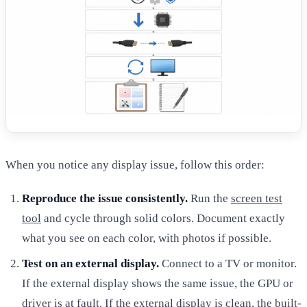
When you notice any display issue, follow this order:
Reproduce the issue consistently.
Run the
screen test
tool
and cycle through solid colors. Document exactly
what you see on each color, with photos if possible.
Test on an external display.
Connect to a TV or monitor.
If the external display shows the same issue, the GPU or
driver is at fault. If the external display is clean, the built-