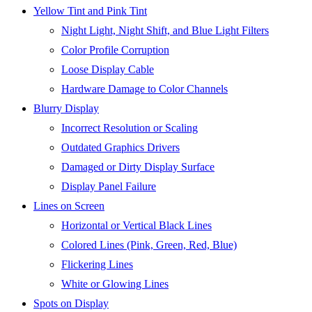
Yellow Tint and Pink Tint
Night Light, Night Shift, and Blue Light Filters
Color Profile Corruption
Loose Display Cable
Hardware Damage to Color Channels
Blurry Display
Incorrect Resolution or Scaling
Outdated Graphics Drivers
Damaged or Dirty Display Surface
Display Panel Failure
Lines on Screen
Horizontal or Vertical Black Lines
Colored Lines (Pink, Green, Red, Blue)
Flickering Lines
White or Glowing Lines
Spots on Display