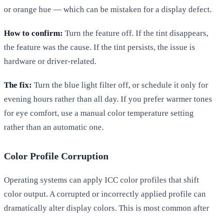
or orange hue — which can be mistaken for a display defect.
How to confirm:
Turn the feature off. If the tint disappears,
the feature was the cause. If the tint persists, the issue is
hardware or driver-related.
The fix:
Turn the blue light filter off, or schedule it only for
evening hours rather than all day. If you prefer warmer tones
for eye comfort, use a manual color temperature setting
rather than an automatic one.
Color Profile Corruption
Operating systems can apply ICC color profiles that shift
color output. A corrupted or incorrectly applied profile can
dramatically alter display colors. This is most common after