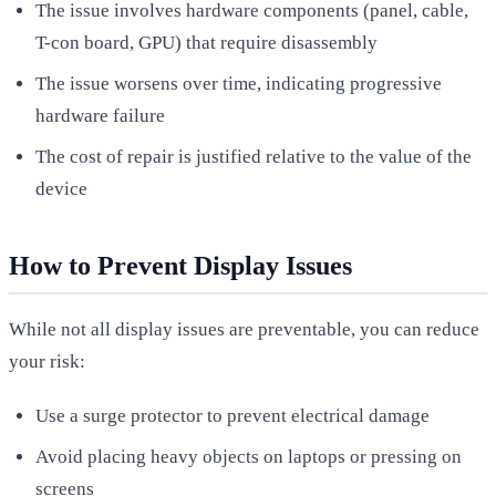
The issue involves hardware components (panel, cable,
T-con board, GPU) that require disassembly
The issue worsens over time, indicating progressive
hardware failure
The cost of repair is justified relative to the value of the
device
How to Prevent Display Issues
While not all display issues are preventable, you can reduce
your risk:
Use a surge protector to prevent electrical damage
Avoid placing heavy objects on laptops or pressing on
screens