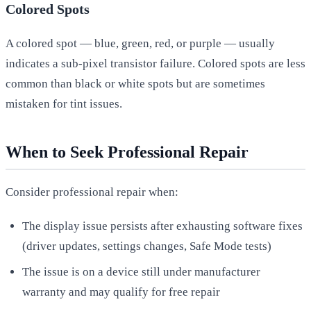
Colored Spots
A colored spot — blue, green, red, or purple — usually
indicates a sub-pixel transistor failure. Colored spots are less
common than black or white spots but are sometimes
mistaken for tint issues.
When to Seek Professional Repair
Consider professional repair when:
The display issue persists after exhausting software fixes
(driver updates, settings changes, Safe Mode tests)
The issue is on a device still under manufacturer
warranty and may qualify for free repair