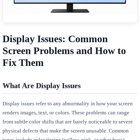
Display Issues: Common
Screen Problems and How to
Fix Them
What Are Display Issues
Display issues refer to any abnormality in how your screen
renders images, text, or colors. These problems can range
from subtle color shifts that are barely noticeable to severe
physical defects that make the screen unusable. Common
types include color tinting (yellow, pink, or other hues),