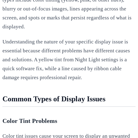
blurry or out-of-focus images, lines appearing across the
screen, and spots or marks that persist regardless of what is
displayed.
Understanding the nature of your specific display issue is
essential because different problems have different causes
and solutions. A yellow tint from Night Light settings is a
quick software fix, while a line caused by ribbon cable
damage requires professional repair.
Common Types of Display Issues
Color Tint Problems
Color tint issues cause your screen to display an unwanted