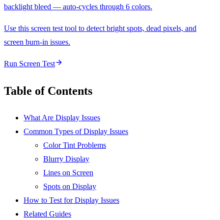
backlight bleed — auto-cycles through 6 colors.
Use this screen test tool to detect bright spots, dead pixels, and
screen burn-in issues.
Run Screen Test
Table of Contents
What Are Display Issues
Common Types of Display Issues
Color Tint Problems
Blurry Display
Lines on Screen
Spots on Display
How to Test for Display Issues
Related Guides