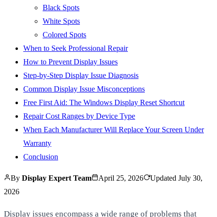
Black Spots
White Spots
Colored Spots
When to Seek Professional Repair
How to Prevent Display Issues
Step-by-Step Display Issue Diagnosis
Common Display Issue Misconceptions
Free First Aid: The Windows Display Reset Shortcut
Repair Cost Ranges by Device Type
When Each Manufacturer Will Replace Your Screen Under
Warranty
Conclusion
By
Display Expert Team
April 25, 2026
Updated
July 30,
2026
Display issues encompass a wide range of problems that