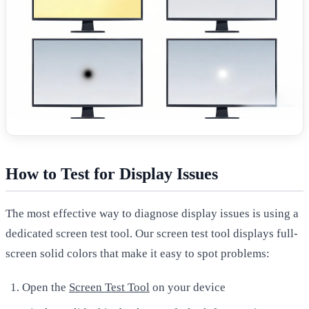
How to Test for Display Issues
The most effective way to diagnose display issues is using a
dedicated screen test tool. Our screen test tool displays full-
screen solid colors that make it easy to spot problems:
Open the
Screen Test Tool
on your device