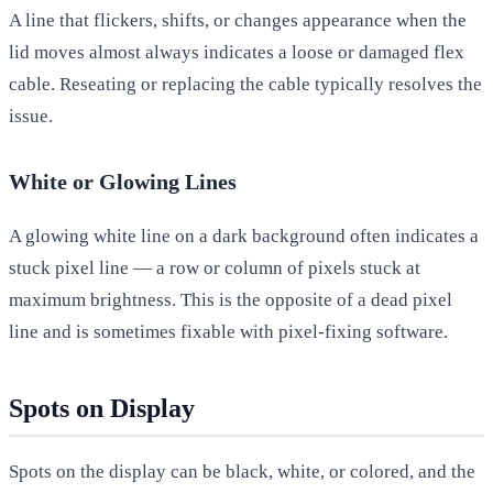
A line that flickers, shifts, or changes appearance when the
lid moves almost always indicates a loose or damaged flex
cable. Reseating or replacing the cable typically resolves the
issue.
White or Glowing Lines
A glowing white line on a dark background often indicates a
stuck pixel line — a row or column of pixels stuck at
maximum brightness. This is the opposite of a dead pixel
line and is sometimes fixable with pixel-fixing software.
Spots on Display
Spots on the display can be black, white, or colored, and the