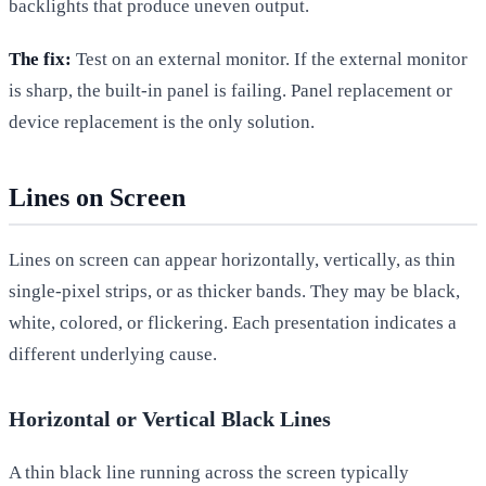
backlights that produce uneven output.
The fix:
Test on an external monitor. If the external monitor
is sharp, the built-in panel is failing. Panel replacement or
device replacement is the only solution.
Lines on Screen
Lines on screen can appear horizontally, vertically, as thin
single-pixel strips, or as thicker bands. They may be black,
white, colored, or flickering. Each presentation indicates a
different underlying cause.
Horizontal or Vertical Black Lines
A thin black line running across the screen typically