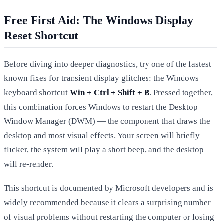
Free First Aid: The Windows Display
Reset Shortcut
Before diving into deeper diagnostics, try one of the fastest
known fixes for transient display glitches: the Windows
keyboard shortcut
Win + Ctrl + Shift + B
. Pressed together,
this combination forces Windows to restart the Desktop
Window Manager (DWM) — the component that draws the
desktop and most visual effects. Your screen will briefly
flicker, the system will play a short beep, and the desktop
will re-render.
This shortcut is documented by Microsoft developers and is
widely recommended because it clears a surprising number
of visual problems without restarting the computer or losing