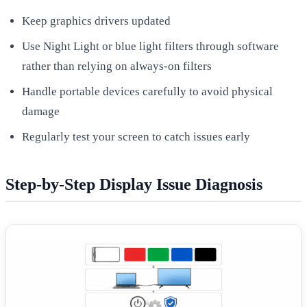
Keep graphics drivers updated
Use Night Light or blue light filters through software
rather than relying on always-on filters
Handle portable devices carefully to avoid physical
damage
Regularly test your screen to catch issues early
Step-by-Step Display Issue Diagnosis