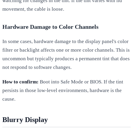
watching for changes in the tint. If the tint varies with lid
movement, the cable is loose.
Hardware Damage to Color Channels
In some cases, hardware damage to the display panel's color
filter or backlight affects one or more color channels. This is
uncommon but typically produces a permanent tint that does
not respond to software changes.
How to confirm:
Boot into Safe Mode or BIOS. If the tint
persists in those low-level environments, hardware is the
cause.
Blurry Display