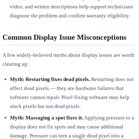
video, and written descriptions help support technicians
diagnose the problem and confirm warranty eligibility.
Common Display Issue Misconceptions
A few widely-believed myths about display issues are worth
clearing up:
Myth: Restarting fixes dead pixels.
Restarting does not
affect dead pixels — they are hardware failures that
software cannot repair. Pixel-fixing software may help
stuck pixels but not dead pixels.
Myth: Massaging a spot fixes it.
Applying pressure to a
display does not fix spots and may cause additional
damage. Pressure can turn a single dead pixel into a