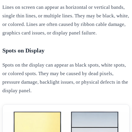
Lines on screen can appear as horizontal or vertical bands,
single thin lines, or multiple lines. They may be black, white,
or colored. Lines are often caused by ribbon cable damage,
graphics card issues, or display panel failure.
Spots on Display
Spots on the display can appear as black spots, white spots,
or colored spots. They may be caused by dead pixels,
pressure damage, backlight issues, or physical defects in the
display panel.