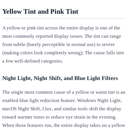
Yellow Tint and Pink Tint
A yellow or pink tint across the entire display is one of the
most commonly reported display issues. The tint can range
from subtle (barely perceptible in normal use) to severe
(making colors look completely wrong). The cause falls into
a few well-defined categories.
Night Light, Night Shift, and Blue Light Filters
The single most common cause of a yellow or warm tint is an
enabled blue light reduction feature. Windows Night Light,
macOS Night Shift, f.lux, and similar tools shift the display
toward warmer tones to reduce eye strain in the evening.
When these features run, the entire display takes on a yellow