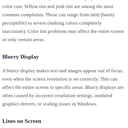
color cast. Yellow tint and pink tint are among the most
common complaints. These can range from mild (barely
perceptible) to severe (making colors completely
inaccurate). Color tint problems may affect the entire screen
or only certain areas.
Blurry Display
A blurry display makes text and images appear out of focus,
even when the screen resolution is set correctly. This can
affect the entire screen or specific areas. Blurry displays are
often caused by incorrect resolution settings, outdated
graphics drivers, or scaling issues in Windows.
Lines on Screen