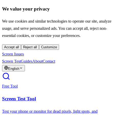
We value your privacy
We use cookies and similar technologies to operate our site, analyze
usage, and serve personalized ads. You can accept all, reject non-
essential cookies, or customize your preferences.
Accept all
Reject all
Customize
Screen Issues
Screen Test
Guides
About
Contact
English
Free Tool
Screen Test Tool
Test your phone or monitor for dead pixels, light spots, and