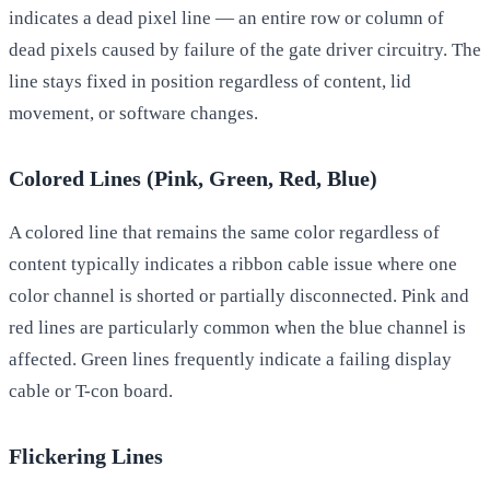
indicates a dead pixel line — an entire row or column of
dead pixels caused by failure of the gate driver circuitry. The
line stays fixed in position regardless of content, lid
movement, or software changes.
Colored Lines (Pink, Green, Red, Blue)
A colored line that remains the same color regardless of
content typically indicates a ribbon cable issue where one
color channel is shorted or partially disconnected. Pink and
red lines are particularly common when the blue channel is
affected. Green lines frequently indicate a failing display
cable or T-con board.
Flickering Lines