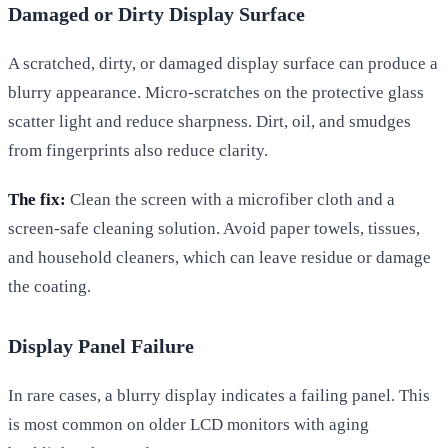
Damaged or Dirty Display Surface
A scratched, dirty, or damaged display surface can produce a
blurry appearance. Micro-scratches on the protective glass
scatter light and reduce sharpness. Dirt, oil, and smudges
from fingerprints also reduce clarity.
The fix:
Clean the screen with a microfiber cloth and a
screen-safe cleaning solution. Avoid paper towels, tissues,
and household cleaners, which can leave residue or damage
the coating.
Display Panel Failure
In rare cases, a blurry display indicates a failing panel. This
is most common on older LCD monitors with aging