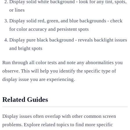
Display solid white background - look for any tint, spots,
or lines
Display solid red, green, and blue backgrounds - check
for color accuracy and persistent spots
Display pure black background - reveals backlight issues
and bright spots
Run through all color tests and note any abnormalities you
observe. This will help you identify the specific type of
display issue you are experiencing.
Related Guides
Display issues often overlap with other common screen
problems. Explore related topics to find more specific