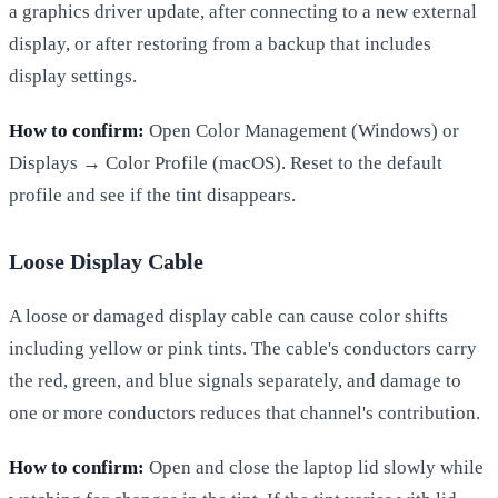
a graphics driver update, after connecting to a new external
display, or after restoring from a backup that includes
display settings.
How to confirm:
Open Color Management (Windows) or
Displays → Color Profile (macOS). Reset to the default
profile and see if the tint disappears.
Loose Display Cable
A loose or damaged display cable can cause color shifts
including yellow or pink tints. The cable's conductors carry
the red, green, and blue signals separately, and damage to
one or more conductors reduces that channel's contribution.
How to confirm:
Open and close the laptop lid slowly while