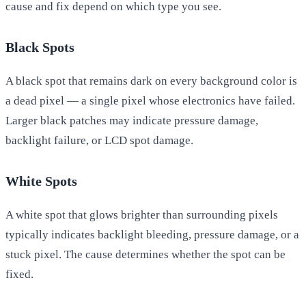
cause and fix depend on which type you see.
Black Spots
A black spot that remains dark on every background color is
a dead pixel — a single pixel whose electronics have failed.
Larger black patches may indicate pressure damage,
backlight failure, or LCD spot damage.
White Spots
A white spot that glows brighter than surrounding pixels
typically indicates backlight bleeding, pressure damage, or a
stuck pixel. The cause determines whether the spot can be
fixed.