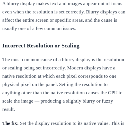
A blurry display makes text and images appear out of focus
even when the resolution is set correctly. Blurry displays can
affect the entire screen or specific areas, and the cause is
usually one of a few common issues.
Incorrect Resolution or Scaling
The most common cause of a blurry display is the resolution
or scaling being set incorrectly. Modern displays have a
native resolution at which each pixel corresponds to one
physical pixel on the panel. Setting the resolution to
anything other than the native resolution causes the GPU to
scale the image — producing a slightly blurry or fuzzy
result.
The fix:
Set the display resolution to its native value. This is