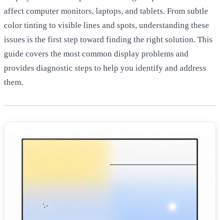
affect computer monitors, laptops, and tablets. From subtle
color tinting to visible lines and spots, understanding these
issues is the first step toward finding the right solution. This
guide covers the most common display problems and
provides diagnostic steps to help you identify and address
them.