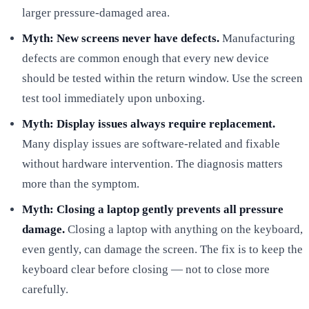
larger pressure-damaged area.
Myth: New screens never have defects.
Manufacturing
defects are common enough that every new device
should be tested within the return window. Use the screen
test tool immediately upon unboxing.
Myth: Display issues always require replacement.
Many display issues are software-related and fixable
without hardware intervention. The diagnosis matters
more than the symptom.
Myth: Closing a laptop gently prevents all pressure
damage.
Closing a laptop with anything on the keyboard,
even gently, can damage the screen. The fix is to keep the
keyboard clear before closing — not to close more
carefully.