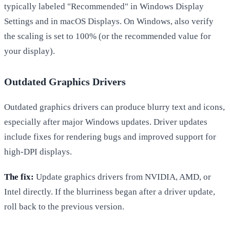
typically labeled "Recommended" in Windows Display
Settings and in macOS Displays. On Windows, also verify
the scaling is set to 100% (or the recommended value for
your display).
Outdated Graphics Drivers
Outdated graphics drivers can produce blurry text and icons,
especially after major Windows updates. Driver updates
include fixes for rendering bugs and improved support for
high-DPI displays.
The fix:
Update graphics drivers from NVIDIA, AMD, or
Intel directly. If the blurriness began after a driver update,
roll back to the previous version.