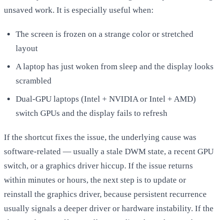
unsaved work. It is especially useful when:
The screen is frozen on a strange color or stretched
layout
A laptop has just woken from sleep and the display looks
scrambled
Dual-GPU laptops (Intel + NVIDIA or Intel + AMD)
switch GPUs and the display fails to refresh
If the shortcut fixes the issue, the underlying cause was
software-related — usually a stale DWM state, a recent GPU
switch, or a graphics driver hiccup. If the issue returns
within minutes or hours, the next step is to update or
reinstall the graphics driver, because persistent recurrence
usually signals a deeper driver or hardware instability. If the