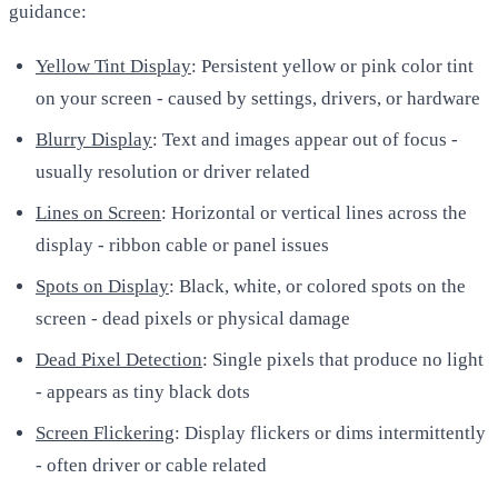
guidance:
Yellow Tint Display
: Persistent yellow or pink color tint
on your screen - caused by settings, drivers, or hardware
Blurry Display
: Text and images appear out of focus -
usually resolution or driver related
Lines on Screen
: Horizontal or vertical lines across the
display - ribbon cable or panel issues
Spots on Display
: Black, white, or colored spots on the
screen - dead pixels or physical damage
Dead Pixel Detection
: Single pixels that produce no light
- appears as tiny black dots
Screen Flickering
: Display flickers or dims intermittently
- often driver or cable related