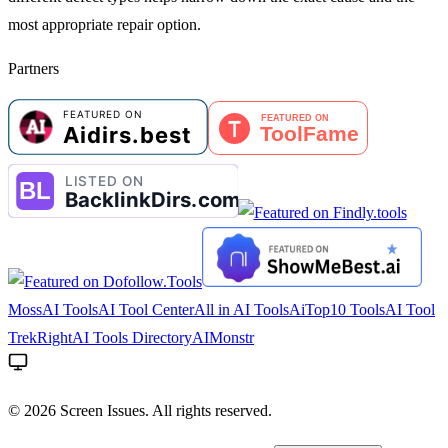
most appropriate repair option.
Partners
MossAI Tools
AI Tool Center
All in AI Tools
AiTop10 Tools
AI Tool
Trek
RightAI Tools Directory
AIMonstr
©
2026
Screen Issues. All rights reserved.