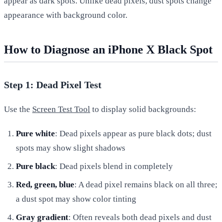
appear as dark spots. Unlike dead pixels, dust spots change
appearance with background color.
How to Diagnose an iPhone X Black Spot
Step 1: Dead Pixel Test
Use the
Screen Test Tool
to display solid backgrounds:
Pure white
: Dead pixels appear as pure black dots; dust
spots may show slight shadows
Pure black
: Dead pixels blend in completely
Red, green, blue
: A dead pixel remains black on all three;
a dust spot may show color tinting
Gray gradient
: Often reveals both dead pixels and dust