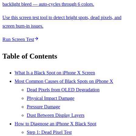
backlight bleed — auto-cycles through 6 colors.
Use this screen test tool to detect bright spots, dead pixels, and
screen burn-in issues.
Run Screen Test
Table of Contents
What Is a Black Spot on iPhone X Screen
Most Common Causes of Black Spots on iPhone X
Dead Pixels from OLED Degradation
Physical Impact Damage
Pressure Damage
Dust Between Display Layers
How to Diagnose an iPhone X Black Spot
Step 1: Dead Pixel Test