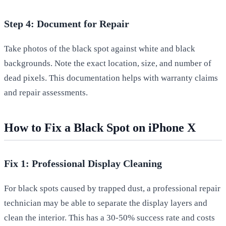
Step 4: Document for Repair
Take photos of the black spot against white and black
backgrounds. Note the exact location, size, and number of
dead pixels. This documentation helps with warranty claims
and repair assessments.
How to Fix a Black Spot on iPhone X
Fix 1: Professional Display Cleaning
For black spots caused by trapped dust, a professional repair
technician may be able to separate the display layers and
clean the interior. This has a 30-50% success rate and costs