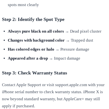
spots most clearly
Step 2: Identify the Spot Type
Always pure black on all colors
→ Dead pixel cluster
Changes with background color
→ Trapped dust
Has colored edges or halo
→ Pressure damage
Appeared after a drop
→ Impact damage
Step 3: Check Warranty Status
Contact Apple Support or visit support.apple.com with your
iPhone serial number to check warranty status. iPhone X is
now beyond standard warranty, but AppleCare+ may still
apply if purchased.