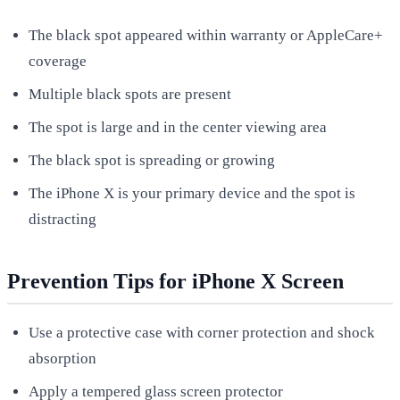
The black spot appeared within warranty or AppleCare+
coverage
Multiple black spots are present
The spot is large and in the center viewing area
The black spot is spreading or growing
The iPhone X is your primary device and the spot is
distracting
Prevention Tips for iPhone X Screen
Use a protective case with corner protection and shock
absorption
Apply a tempered glass screen protector