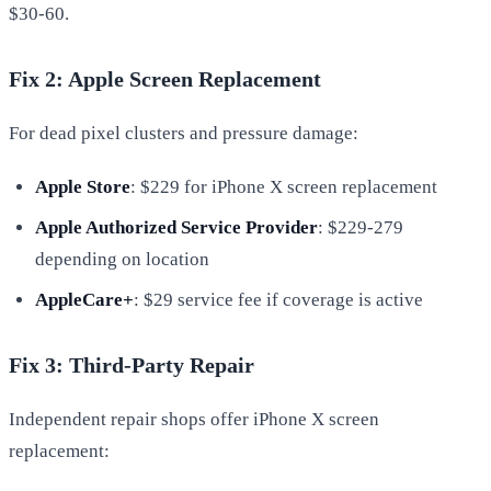
$30-60.
Fix 2: Apple Screen Replacement
For dead pixel clusters and pressure damage:
Apple Store
: $229 for iPhone X screen replacement
Apple Authorized Service Provider
: $229-279
depending on location
AppleCare+
: $29 service fee if coverage is active
Fix 3: Third-Party Repair
Independent repair shops offer iPhone X screen
replacement: