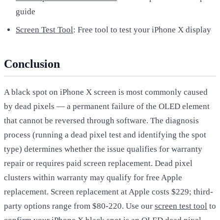
guide
Screen Test Tool
: Free tool to test your iPhone X display
Conclusion
A black spot on iPhone X screen is most commonly caused
by dead pixels — a permanent failure of the OLED element
that cannot be reversed through software. The diagnosis
process (running a dead pixel test and identifying the spot
type) determines whether the issue qualifies for warranty
repair or requires paid screen replacement. Dead pixel
clusters within warranty may qualify for free Apple
replacement. Screen replacement at Apple costs $229; third-
party options range from $80-220. Use our
screen test tool
to