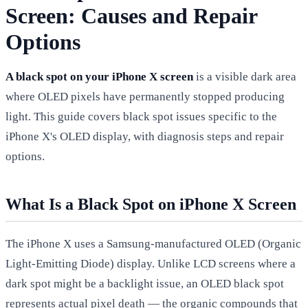
Screen: Causes and Repair
Options
A black spot on your iPhone X screen
is a visible dark area
where OLED pixels have permanently stopped producing
light. This guide covers black spot issues specific to the
iPhone X's OLED display, with diagnosis steps and repair
options.
What Is a Black Spot on iPhone X Screen
The iPhone X uses a Samsung-manufactured OLED (Organic
Light-Emitting Diode) display. Unlike LCD screens where a
dark spot might be a backlight issue, an OLED black spot
represents actual pixel death — the organic compounds that