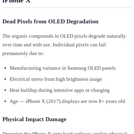
Dead Pixels from OLED Degradation
The organic compounds in OLED pixels degrade naturally
over time and with use. Individual pixels can fail
prematurely due to:
Manufacturing variance in Samsung OLED panels
Electrical stress from high brightness usage
Heat buildup during intensive apps or charging
Age — iPhone X (2017) displays are now 8+ years old
Physical Impact Damage
Dropping the iPhone X onto hard surfaces applies physical