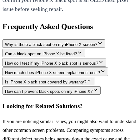
confirm your iPhone X black spot is an OLED dead pixel
issue before seeking repair.
Frequently Asked Questions
Why is there a black spot on my iPhone X screen?
Can a black spot on iPhone X be fixed?
How do I test if my iPhone X black spot is serious?
How much does iPhone X screen replacement cost?
Is iPhone X black spot covered by warranty?
How can I prevent black spots on my iPhone X?
Looking for Related Solutions?
If you are noticing similar issues, you might also want to understand
other common screen problems. Comparing symptoms across
different defect types helps narrow down the exact cause and the