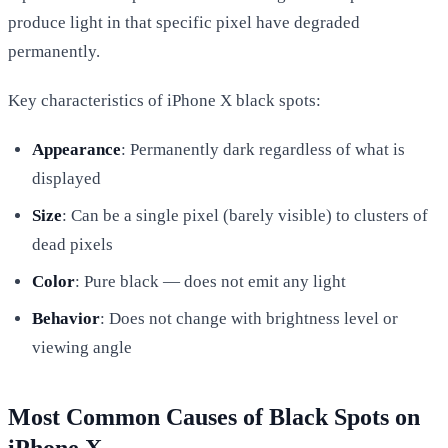
produce light in that specific pixel have degraded
permanently.
Key characteristics of iPhone X black spots:
Appearance
: Permanently dark regardless of what is
displayed
Size
: Can be a single pixel (barely visible) to clusters of
dead pixels
Color
: Pure black — does not emit any light
Behavior
: Does not change with brightness level or
viewing angle
Most Common Causes of Black Spots on
iPhone X