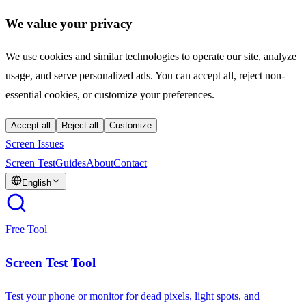
We value your privacy
We use cookies and similar technologies to operate our site, analyze
usage, and serve personalized ads. You can accept all, reject non-
essential cookies, or customize your preferences.
Accept all
Reject all
Customize
Screen Issues
Screen Test
Guides
About
Contact
English
Free Tool
Screen Test Tool
Test your phone or monitor for dead pixels, light spots, and