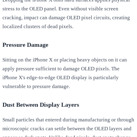
stress to the OLED panel. Even without visible screen
cracking, impact can damage OLED pixel circuits, creating
localized clusters of dead pixels.
Pressure Damage
Sitting on the iPhone X or placing heavy objects on it can
apply pressure sufficient to damage OLED pixels. The
iPhone X's edge-to-edge OLED display is particularly
vulnerable to pressure damage.
Dust Between Display Layers
Small particles that entered during manufacturing or through
microscopic cracks can settle between the OLED layers and