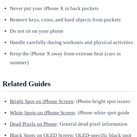
Never put your iPhone X in back pockets
Remove keys, coins, and hard objects from pockets
Do not sit on your phone
Handle carefully during workouts and physical activities
Keep the iPhone X away from extreme heat (cars in
summer)
Related Guides
Bright Spot on iPhone Screen
: iPhone bright spot issues
White Spots on iPhone Screen
: iPhone white spot guide
Dead Pixels on Phone
: General dead pixel information
Black Spots on OLED Screen
: OLED-specific black spot