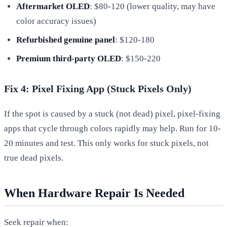
Aftermarket OLED
: $80-120 (lower quality, may have
color accuracy issues)
Refurbished genuine panel
: $120-180
Premium third-party OLED
: $150-220
Fix 4: Pixel Fixing App (Stuck Pixels Only)
If the spot is caused by a stuck (not dead) pixel, pixel-fixing
apps that cycle through colors rapidly may help. Run for 10-
20 minutes and test. This only works for stuck pixels, not
true dead pixels.
When Hardware Repair Is Needed
Seek repair when: