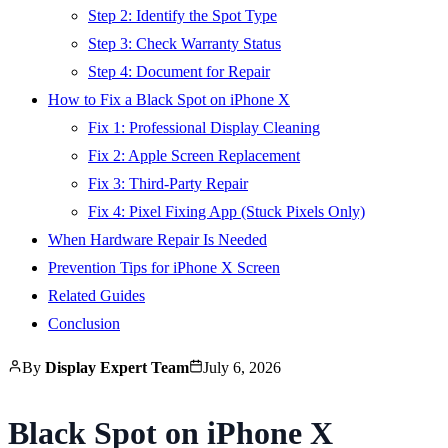
Step 2: Identify the Spot Type
Step 3: Check Warranty Status
Step 4: Document for Repair
How to Fix a Black Spot on iPhone X
Fix 1: Professional Display Cleaning
Fix 2: Apple Screen Replacement
Fix 3: Third-Party Repair
Fix 4: Pixel Fixing App (Stuck Pixels Only)
When Hardware Repair Is Needed
Prevention Tips for iPhone X Screen
Related Guides
Conclusion
By
Display Expert Team
July 6, 2026
Black Spot on iPhone X