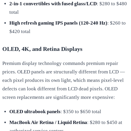
2-in-1 convertibles with fused glass/LCD
: $280 to $480
total
High refresh gaming IPS panels (120-240 Hz)
: $260 to
$420 total
OLED, 4K, and Retina Displays
Premium display technology commands premium repair
prices. OLED panels are structurally different from LCD —
each pixel produces its own light, which means pixel-level
defects can look different from LCD dead pixels. OLED
screen replacements are significantly more expensive:
OLED ultrabook panels
: $350 to $650 total
MacBook Air Retina / Liquid Retina
: $280 to $450 at
authorized service centers