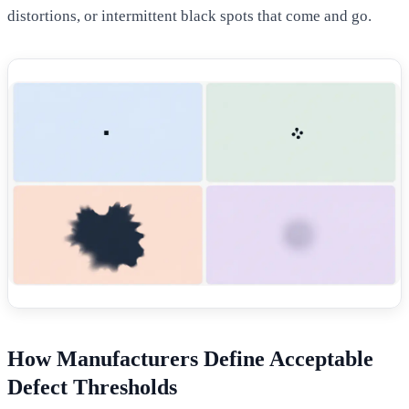
distortions, or intermittent black spots that come and go.
How Manufacturers Define Acceptable
Defect Thresholds