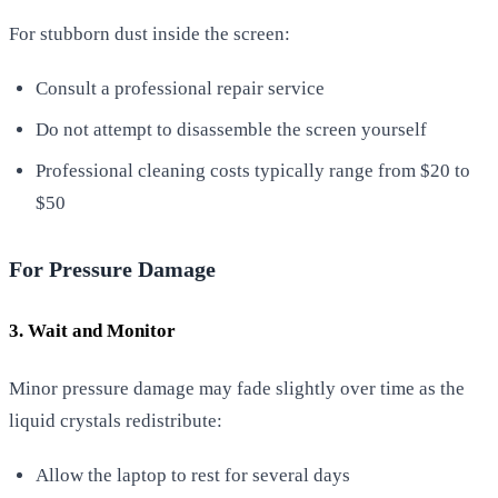
For stubborn dust inside the screen:
Consult a professional repair service
Do not attempt to disassemble the screen yourself
Professional cleaning costs typically range from $20 to
$50
For Pressure Damage
3. Wait and Monitor
Minor pressure damage may fade slightly over time as the
liquid crystals redistribute:
Allow the laptop to rest for several days