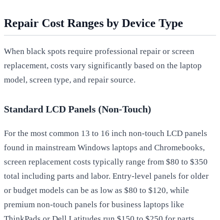
Repair Cost Ranges by Device Type
When black spots require professional repair or screen
replacement, costs vary significantly based on the laptop
model, screen type, and repair source.
Standard LCD Panels (Non-Touch)
For the most common 13 to 16 inch non-touch LCD panels
found in mainstream Windows laptops and Chromebooks,
screen replacement costs typically range from $80 to $350
total including parts and labor. Entry-level panels for older
or budget models can be as low as $80 to $120, while
premium non-touch panels for business laptops like
ThinkPads or Dell Latitudes run $150 to $250 for parts