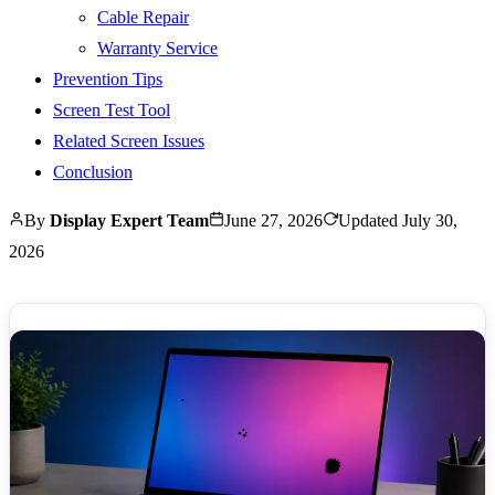
Cable Repair
Warranty Service
Prevention Tips
Screen Test Tool
Related Screen Issues
Conclusion
By
Display Expert Team
June 27, 2026
Updated
July 30,
2026