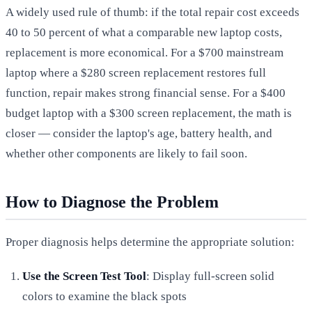
A widely used rule of thumb: if the total repair cost exceeds
40 to 50 percent of what a comparable new laptop costs,
replacement is more economical. For a $700 mainstream
laptop where a $280 screen replacement restores full
function, repair makes strong financial sense. For a $400
budget laptop with a $300 screen replacement, the math is
closer — consider the laptop's age, battery health, and
whether other components are likely to fail soon.
How to Diagnose the Problem
Proper diagnosis helps determine the appropriate solution:
Use the Screen Test Tool
: Display full-screen solid
colors to examine the black spots