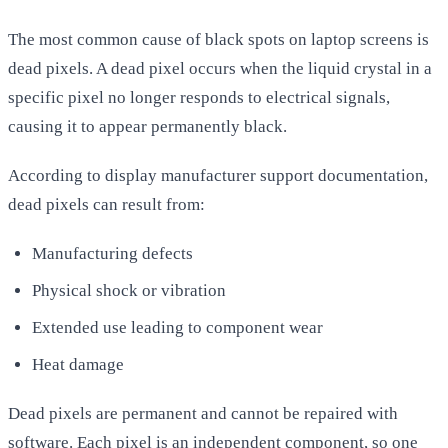
The most common cause of black spots on laptop screens is
dead pixels. A dead pixel occurs when the liquid crystal in a
specific pixel no longer responds to electrical signals,
causing it to appear permanently black.
According to display manufacturer support documentation,
dead pixels can result from:
Manufacturing defects
Physical shock or vibration
Extended use leading to component wear
Heat damage
Dead pixels are permanent and cannot be repaired with
software. Each pixel is an independent component, so one