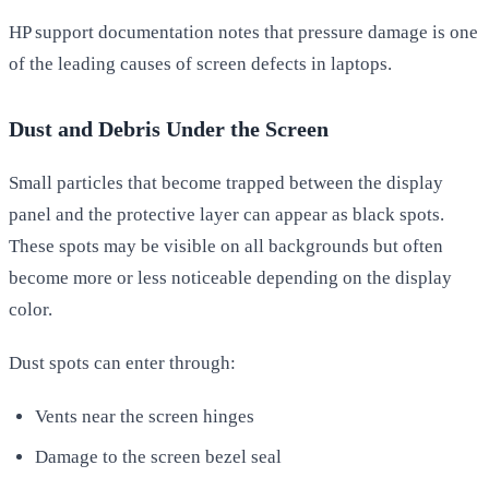
HP support documentation notes that pressure damage is one
of the leading causes of screen defects in laptops.
Dust and Debris Under the Screen
Small particles that become trapped between the display
panel and the protective layer can appear as black spots.
These spots may be visible on all backgrounds but often
become more or less noticeable depending on the display
color.
Dust spots can enter through:
Vents near the screen hinges
Damage to the screen bezel seal