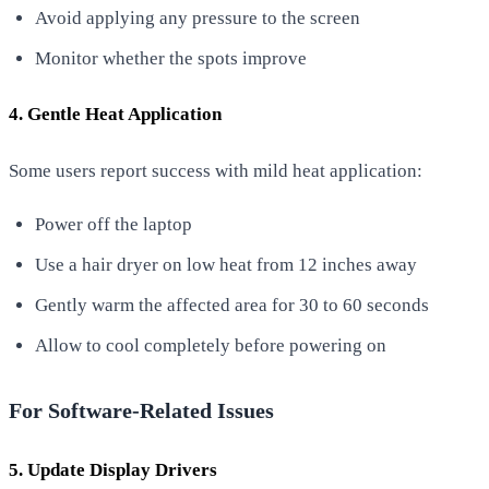
Avoid applying any pressure to the screen
Monitor whether the spots improve
4. Gentle Heat Application
Some users report success with mild heat application:
Power off the laptop
Use a hair dryer on low heat from 12 inches away
Gently warm the affected area for 30 to 60 seconds
Allow to cool completely before powering on
For Software-Related Issues
5. Update Display Drivers