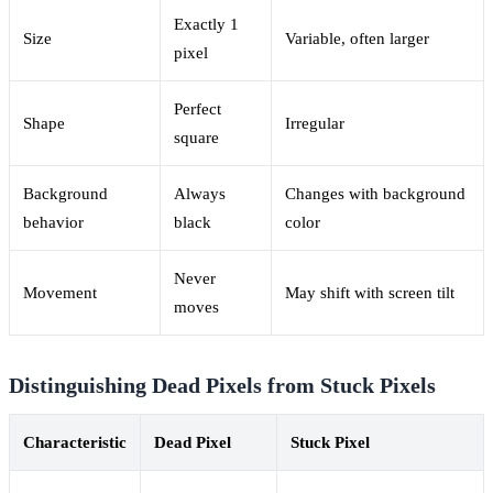
Exactly 1
Size
Variable, often larger
pixel
Perfect
Shape
Irregular
square
Background
Always
Changes with background
behavior
black
color
Never
Movement
May shift with screen tilt
moves
Distinguishing Dead Pixels from Stuck Pixels
Characteristic
Dead Pixel
Stuck Pixel