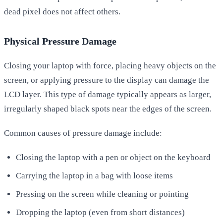
dead pixel does not affect others.
Physical Pressure Damage
Closing your laptop with force, placing heavy objects on the
screen, or applying pressure to the display can damage the
LCD layer. This type of damage typically appears as larger,
irregularly shaped black spots near the edges of the screen.
Common causes of pressure damage include:
Closing the laptop with a pen or object on the keyboard
Carrying the laptop in a bag with loose items
Pressing on the screen while cleaning or pointing
Dropping the laptop (even from short distances)