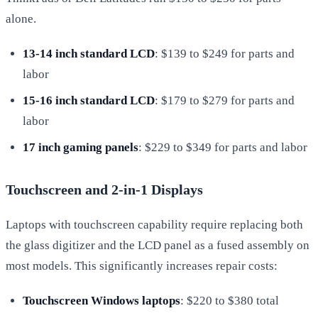
alone.
13-14 inch standard LCD
: $139 to $249 for parts and
labor
15-16 inch standard LCD
: $179 to $279 for parts and
labor
17 inch gaming panels
: $229 to $349 for parts and labor
Touchscreen and 2-in-1 Displays
Laptops with touchscreen capability require replacing both
the glass digitizer and the LCD panel as a fused assembly on
most models. This significantly increases repair costs:
Touchscreen Windows laptops
: $220 to $380 total