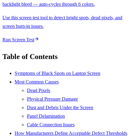
backlight bleed — auto-cycles through 6 colors.
Use this screen test tool to detect bright spots, dead pixels, and
screen burn-in issues.
Run Screen Test
Table of Contents
Symptoms of Black Spots on Laptop Screen
Most Common Causes
Dead Pixels
Physical Pressure Damage
Dust and Debris Under the Screen
Panel Delamination
Cable Connection Issues
How Manufacturers Define Acceptable Defect Thresholds