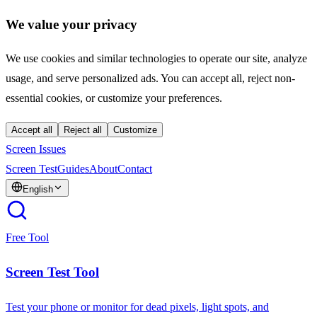
We value your privacy
We use cookies and similar technologies to operate our site, analyze
usage, and serve personalized ads. You can accept all, reject non-
essential cookies, or customize your preferences.
Accept all
Reject all
Customize
Screen Issues
Screen Test
Guides
About
Contact
English
Free Tool
Screen Test Tool
Test your phone or monitor for dead pixels, light spots, and