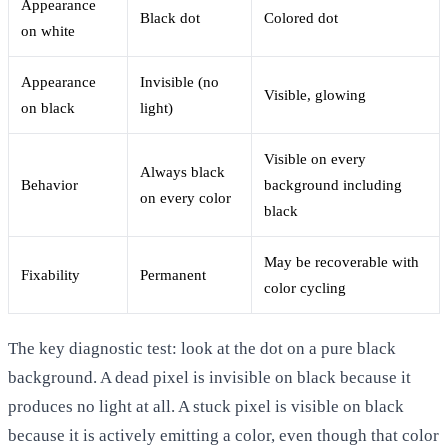
Appearance
Black dot
Colored dot
on white
Appearance
Invisible (no
Visible, glowing
on black
light)
Visible on every
Always black
Behavior
background including
on every color
black
May be recoverable with
Fixability
Permanent
color cycling
The key diagnostic test: look at the dot on a pure black
background. A dead pixel is invisible on black because it
produces no light at all. A stuck pixel is visible on black
because it is actively emitting a color, even though that color