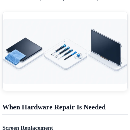
When Hardware Repair Is Needed
Screen Replacement