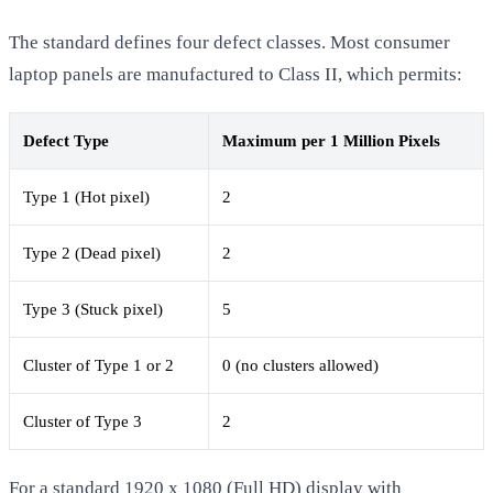
The standard defines four defect classes. Most consumer
laptop panels are manufactured to Class II, which permits:
Defect Type
Maximum per 1 Million Pixels
Type 1 (Hot pixel)
2
Type 2 (Dead pixel)
2
Type 3 (Stuck pixel)
5
Cluster of Type 1 or 2
0 (no clusters allowed)
Cluster of Type 3
2
For a standard 1920 x 1080 (Full HD) display with