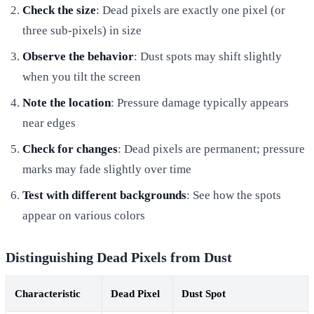
Check the size
: Dead pixels are exactly one pixel (or
three sub-pixels) in size
Observe the behavior
: Dust spots may shift slightly
when you tilt the screen
Note the location
: Pressure damage typically appears
near edges
Check for changes
: Dead pixels are permanent; pressure
marks may fade slightly over time
Test with different backgrounds
: See how the spots
appear on various colors
Distinguishing Dead Pixels from Dust
Characteristic
Dead Pixel
Dust Spot