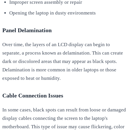
Improper screen assembly or repair
Opening the laptop in dusty environments
Panel Delamination
Over time, the layers of an LCD display can begin to
separate, a process known as delamination. This can create
dark or discolored areas that may appear as black spots.
Delamination is more common in older laptops or those
exposed to heat or humidity.
Cable Connection Issues
In some cases, black spots can result from loose or damaged
display cables connecting the screen to the laptop's
motherboard. This type of issue may cause flickering, color