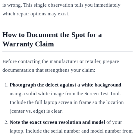
is wrong. This single observation tells you immediately
which repair options may exist.
How to Document the Spot for a
Warranty Claim
Before contacting the manufacturer or retailer, prepare
documentation that strengthens your claim:
Photograph the defect against a white background
using a solid white image from the Screen Test Tool.
Include the full laptop screen in frame so the location
(center vs. edge) is clear.
Note the exact screen resolution and model
of your
laptop. Include the serial number and model number from