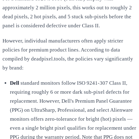
approximately 2 million pixels, this works out to roughly 2
dead pixels, 2 hot pixels, and 5 stuck sub-pixels before the
panel is considered defective under Class II.
However, individual manufacturers often apply stricter
policies for premium product lines. According to data
compiled by deadpixel.tools, the policies vary significantly
by brand:
Dell
standard monitors follow ISO 9241-307 Class II,
requiring roughly 6 or more dark sub-pixel defects for
replacement. However, Dell's Premium Panel Guarantee
(PPG) on UltraSharp, Professional, and select Alienware
monitors offers zero-tolerance for bright (hot) pixels —
even a single bright pixel qualifies for replacement under
PPG during the warranty period. Note that PPG does not