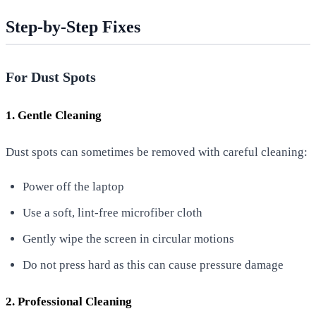
Step-by-Step Fixes
For Dust Spots
1. Gentle Cleaning
Dust spots can sometimes be removed with careful cleaning:
Power off the laptop
Use a soft, lint-free microfiber cloth
Gently wipe the screen in circular motions
Do not press hard as this can cause pressure damage
2. Professional Cleaning