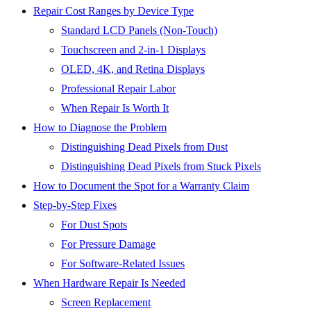
Repair Cost Ranges by Device Type
Standard LCD Panels (Non-Touch)
Touchscreen and 2-in-1 Displays
OLED, 4K, and Retina Displays
Professional Repair Labor
When Repair Is Worth It
How to Diagnose the Problem
Distinguishing Dead Pixels from Dust
Distinguishing Dead Pixels from Stuck Pixels
How to Document the Spot for a Warranty Claim
Step-by-Step Fixes
For Dust Spots
For Pressure Damage
For Software-Related Issues
When Hardware Repair Is Needed
Screen Replacement