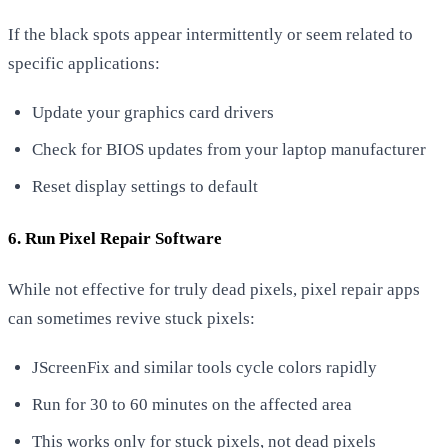
If the black spots appear intermittently or seem related to
specific applications:
Update your graphics card drivers
Check for BIOS updates from your laptop manufacturer
Reset display settings to default
6. Run Pixel Repair Software
While not effective for truly dead pixels, pixel repair apps
can sometimes revive stuck pixels:
JScreenFix and similar tools cycle colors rapidly
Run for 30 to 60 minutes on the affected area
This works only for stuck pixels, not dead pixels