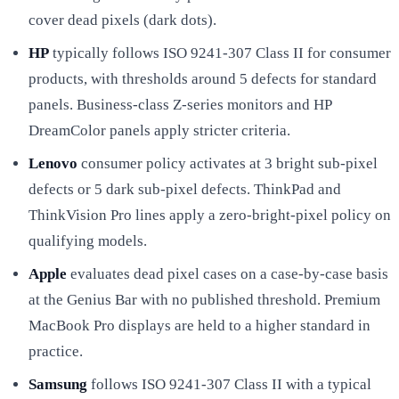
cover dead pixels (dark dots).
HP
typically follows ISO 9241-307 Class II for consumer
products, with thresholds around 5 defects for standard
panels. Business-class Z-series monitors and HP
DreamColor panels apply stricter criteria.
Lenovo
consumer policy activates at 3 bright sub-pixel
defects or 5 dark sub-pixel defects. ThinkPad and
ThinkVision Pro lines apply a zero-bright-pixel policy on
qualifying models.
Apple
evaluates dead pixel cases on a case-by-case basis
at the Genius Bar with no published threshold. Premium
MacBook Pro displays are held to a higher standard in
practice.
Samsung
follows ISO 9241-307 Class II with a typical