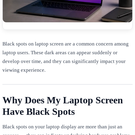
Black spots on laptop screen are a common concern among
laptop users. These dark areas can appear suddenly or
develop over time, and they can significantly impact your
viewing experience.
Why Does My Laptop Screen
Have Black Spots
Black spots on your laptop display are more than just an