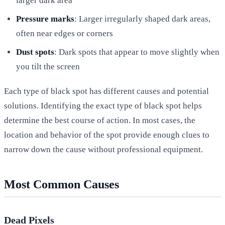
larger dark area
Pressure marks
: Larger irregularly shaped dark areas,
often near edges or corners
Dust spots
: Dark spots that appear to move slightly when
you tilt the screen
Each type of black spot has different causes and potential
solutions. Identifying the exact type of black spot helps
determine the best course of action. In most cases, the
location and behavior of the spot provide enough clues to
narrow down the cause without professional equipment.
Most Common Causes
Dead Pixels