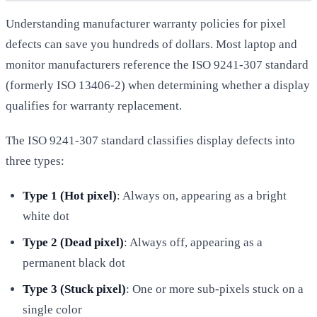
Understanding manufacturer warranty policies for pixel
defects can save you hundreds of dollars. Most laptop and
monitor manufacturers reference the ISO 9241-307 standard
(formerly ISO 13406-2) when determining whether a display
qualifies for warranty replacement.
The ISO 9241-307 standard classifies display defects into
three types:
Type 1 (Hot pixel)
: Always on, appearing as a bright
white dot
Type 2 (Dead pixel)
: Always off, appearing as a
permanent black dot
Type 3 (Stuck pixel)
: One or more sub-pixels stuck on a
single color