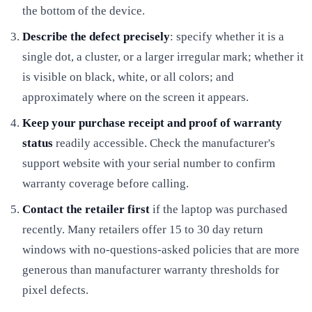
the bottom of the device.
Describe the defect precisely
: specify whether it is a
single dot, a cluster, or a larger irregular mark; whether it
is visible on black, white, or all colors; and
approximately where on the screen it appears.
Keep your purchase receipt and proof of warranty
status
readily accessible. Check the manufacturer's
support website with your serial number to confirm
warranty coverage before calling.
Contact the retailer first
if the laptop was purchased
recently. Many retailers offer 15 to 30 day return
windows with no-questions-asked policies that are more
generous than manufacturer warranty thresholds for
pixel defects.