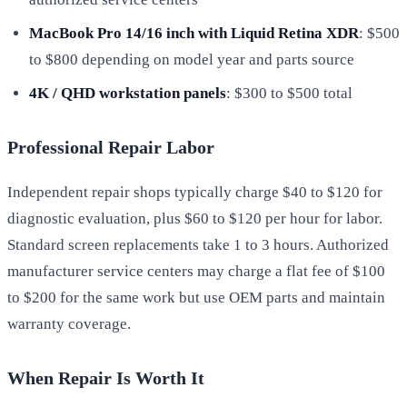
MacBook Pro 14/16 inch with Liquid Retina XDR
: $500
to $800 depending on model year and parts source
4K / QHD workstation panels
: $300 to $500 total
Professional Repair Labor
Independent repair shops typically charge $40 to $120 for
diagnostic evaluation, plus $60 to $120 per hour for labor.
Standard screen replacements take 1 to 3 hours. Authorized
manufacturer service centers may charge a flat fee of $100
to $200 for the same work but use OEM parts and maintain
warranty coverage.
When Repair Is Worth It