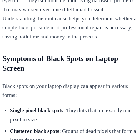
eyesore — they can indicate underlying hardware problems
that may worsen over time if left unaddressed.
Understanding the root cause helps you determine whether a
simple fix is possible or if professional repair is necessary,
saving both time and money in the process.
Symptoms of Black Spots on Laptop
Screen
Black spots on your laptop display can appear in various
forms:
Single pixel black spots
: Tiny dots that are exactly one
pixel in size
Clustered black spots
: Groups of dead pixels that form a