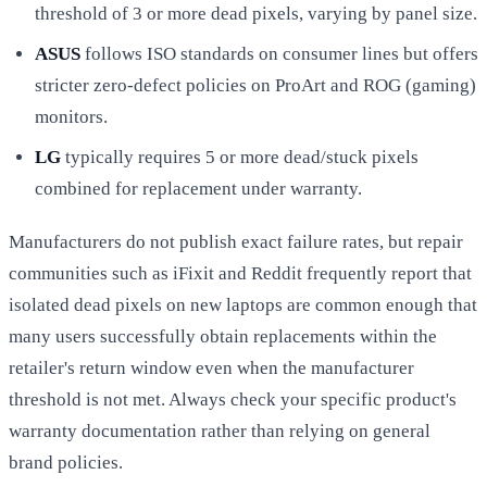
threshold of 3 or more dead pixels, varying by panel size.
ASUS
follows ISO standards on consumer lines but offers
stricter zero-defect policies on ProArt and ROG (gaming)
monitors.
LG
typically requires 5 or more dead/stuck pixels
combined for replacement under warranty.
Manufacturers do not publish exact failure rates, but repair
communities such as iFixit and Reddit frequently report that
isolated dead pixels on new laptops are common enough that
many users successfully obtain replacements within the
retailer's return window even when the manufacturer
threshold is not met. Always check your specific product's
warranty documentation rather than relying on general
brand policies.