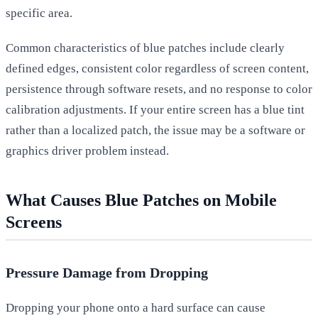
specific area.
Common characteristics of blue patches include clearly
defined edges, consistent color regardless of screen content,
persistence through software resets, and no response to color
calibration adjustments. If your entire screen has a blue tint
rather than a localized patch, the issue may be a software or
graphics driver problem instead.
What Causes Blue Patches on Mobile
Screens
Pressure Damage from Dropping
Dropping your phone onto a hard surface can cause