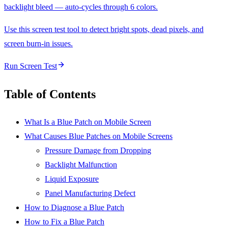
backlight bleed — auto-cycles through 6 colors.
Use this screen test tool to detect bright spots, dead pixels, and
screen burn-in issues.
Run Screen Test
Table of Contents
What Is a Blue Patch on Mobile Screen
What Causes Blue Patches on Mobile Screens
Pressure Damage from Dropping
Backlight Malfunction
Liquid Exposure
Panel Manufacturing Defect
How to Diagnose a Blue Patch
How to Fix a Blue Patch