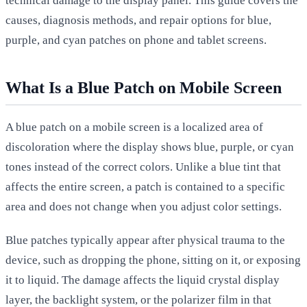
technical damage to the display panel. This guide covers the
causes, diagnosis methods, and repair options for blue,
purple, and cyan patches on phone and tablet screens.
What Is a Blue Patch on Mobile Screen
A blue patch on a mobile screen is a localized area of
discoloration where the display shows blue, purple, or cyan
tones instead of the correct colors. Unlike a blue tint that
affects the entire screen, a patch is contained to a specific
area and does not change when you adjust color settings.
Blue patches typically appear after physical trauma to the
device, such as dropping the phone, sitting on it, or exposing
it to liquid. The damage affects the liquid crystal display
layer, the backlight system, or the polarizer film in that