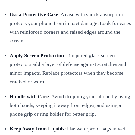
Use a Protective Case
: A case with shock absorption
protects your phone from impact damage. Look for cases
with reinforced corners and raised edges around the
screen.
Apply Screen Protection
: Tempered glass screen
protectors add a layer of defense against scratches and
minor impacts. Replace protectors when they become
cracked or worn.
Handle with Care
: Avoid dropping your phone by using
both hands, keeping it away from edges, and using a
phone grip or ring holder for better grip.
Keep Away from Liquids
: Use waterproof bags in wet