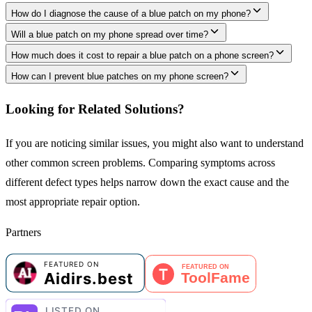
How do I diagnose the cause of a blue patch on my phone?
Will a blue patch on my phone spread over time?
How much does it cost to repair a blue patch on a phone screen?
How can I prevent blue patches on my phone screen?
Looking for Related Solutions?
If you are noticing similar issues, you might also want to understand
other common screen problems. Comparing symptoms across
different defect types helps narrow down the exact cause and the
most appropriate repair option.
Partners