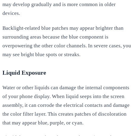
may develop gradually and is more common in older
devices.
Backlight-related blue patches may appear brighter than
surrounding areas because the blue component is
overpowering the other color channels. In severe cases, you
may see bright blue spots or streaks.
Liquid Exposure
Water or other liquids can damage the internal components
of your phone display. When liquid seeps into the screen
assembly, it can corrode the electrical contacts and damage
the color filter layer. This creates patches of discoloration
that may appear blue, purple, or cyan.