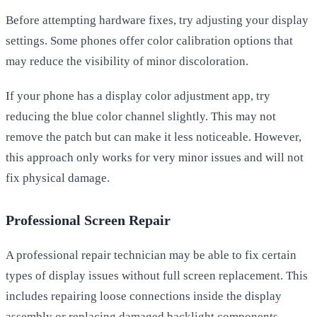
Before attempting hardware fixes, try adjusting your display
settings. Some phones offer color calibration options that
may reduce the visibility of minor discoloration.
If your phone has a display color adjustment app, try
reducing the blue color channel slightly. This may not
remove the patch but can make it less noticeable. However,
this approach only works for very minor issues and will not
fix physical damage.
Professional Screen Repair
A professional repair technician may be able to fix certain
types of display issues without full screen replacement. This
includes repairing loose connections inside the display
assembly or replacing damaged backlight components.