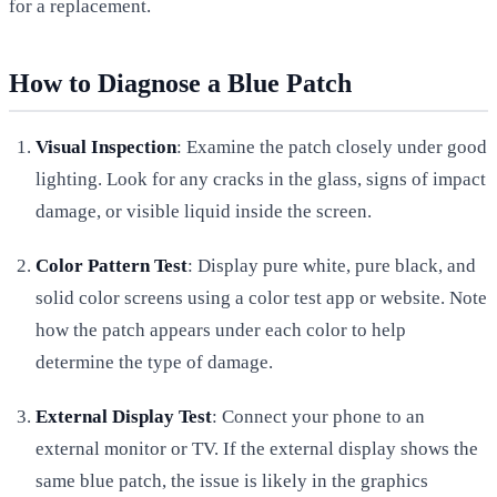
for a replacement.
How to Diagnose a Blue Patch
Visual Inspection
: Examine the patch closely under good
lighting. Look for any cracks in the glass, signs of impact
damage, or visible liquid inside the screen.
Color Pattern Test
: Display pure white, pure black, and
solid color screens using a color test app or website. Note
how the patch appears under each color to help
determine the type of damage.
External Display Test
: Connect your phone to an
external monitor or TV. If the external display shows the
same blue patch, the issue is likely in the graphics