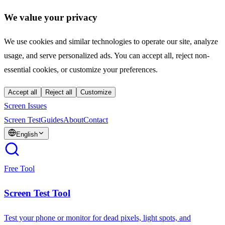
We value your privacy
We use cookies and similar technologies to operate our site, analyze
usage, and serve personalized ads. You can accept all, reject non-
essential cookies, or customize your preferences.
Accept all
Reject all
Customize
Screen Issues
Screen Test
Guides
About
Contact
English
Free Tool
Screen Test Tool
Test your phone or monitor for dead pixels, light spots, and