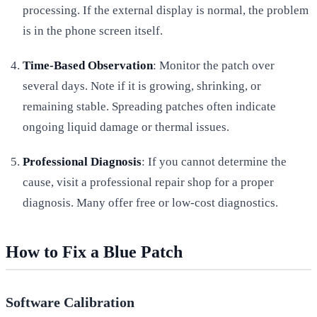
processing. If the external display is normal, the problem
is in the phone screen itself.
Time-Based Observation
: Monitor the patch over
several days. Note if it is growing, shrinking, or
remaining stable. Spreading patches often indicate
ongoing liquid damage or thermal issues.
Professional Diagnosis
: If you cannot determine the
cause, visit a professional repair shop for a proper
diagnosis. Many offer free or low-cost diagnostics.
How to Fix a Blue Patch
Software Calibration