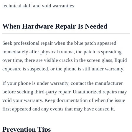
technical skill and void warranties.
When Hardware Repair Is Needed
Seek professional repair when the blue patch appeared
immediately after physical trauma, the patch is spreading
over time, there are visible cracks in the screen glass, liquid
exposure is suspected, or the phone is still under warranty.
If your phone is under warranty, contact the manufacturer
before seeking third-party repair. Unauthorized repairs may
void your warranty. Keep documentation of when the issue
first appeared and any events that may have caused it.
Prevention Tips