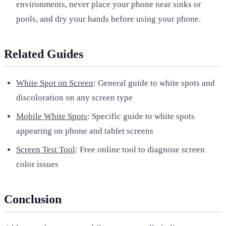
environments, never place your phone near sinks or
pools, and dry your hands before using your phone.
Related Guides
White Spot on Screen
: General guide to white spots and
discoloration on any screen type
Mobile White Spots
: Specific guide to white spots
appearing on phone and tablet screens
Screen Test Tool
: Free online tool to diagnose screen
color issues
Conclusion