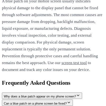
A blue patch on your mobile screen usually indicates
physical damage to the display panel that cannot be fixed
through software adjustments. The most common causes are
pressure damage from dropping, backlight malfunction,
liquid exposure, or manufacturing defects. Diagnosis
involves visual inspection, color testing, and external
display comparison. For physical damage, screen
replacement is typically the only permanent solution.
Prevention through protective cases and careful handling
remains the best approach. Use our
screen test tool
to
document and track any color issues on your device.
Frequently Asked Questions
Why does a blue patch appear on my phone screen?
Can a blue patch on a phone screen be fixed?