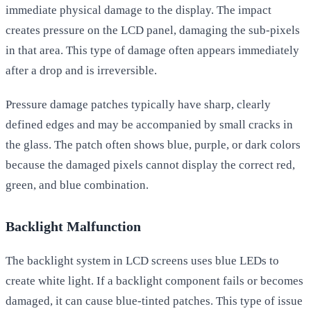
immediate physical damage to the display. The impact
creates pressure on the LCD panel, damaging the sub-pixels
in that area. This type of damage often appears immediately
after a drop and is irreversible.
Pressure damage patches typically have sharp, clearly
defined edges and may be accompanied by small cracks in
the glass. The patch often shows blue, purple, or dark colors
because the damaged pixels cannot display the correct red,
green, and blue combination.
Backlight Malfunction
The backlight system in LCD screens uses blue LEDs to
create white light. If a backlight component fails or becomes
damaged, it can cause blue-tinted patches. This type of issue