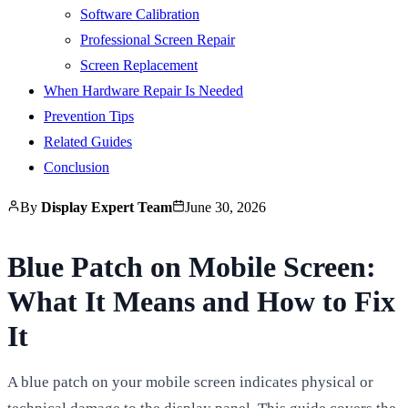
Software Calibration
Professional Screen Repair
Screen Replacement
When Hardware Repair Is Needed
Prevention Tips
Related Guides
Conclusion
By
Display Expert Team
June 30, 2026
Blue Patch on Mobile Screen:
What It Means and How to Fix
It
A blue patch on your mobile screen indicates physical or