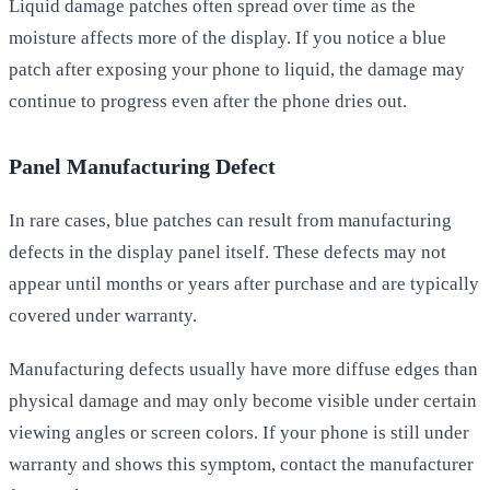
Liquid damage patches often spread over time as the
moisture affects more of the display. If you notice a blue
patch after exposing your phone to liquid, the damage may
continue to progress even after the phone dries out.
Panel Manufacturing Defect
In rare cases, blue patches can result from manufacturing
defects in the display panel itself. These defects may not
appear until months or years after purchase and are typically
covered under warranty.
Manufacturing defects usually have more diffuse edges than
physical damage and may only become visible under certain
viewing angles or screen colors. If your phone is still under
warranty and shows this symptom, contact the manufacturer