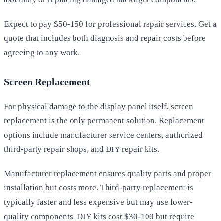
Expect to pay $50-150 for professional repair services. Get a
quote that includes both diagnosis and repair costs before
agreeing to any work.
Screen Replacement
For physical damage to the display panel itself, screen
replacement is the only permanent solution. Replacement
options include manufacturer service centers, authorized
third-party repair shops, and DIY repair kits.
Manufacturer replacement ensures quality parts and proper
installation but costs more. Third-party replacement is
typically faster and less expensive but may use lower-
quality components. DIY kits cost $30-100 but require