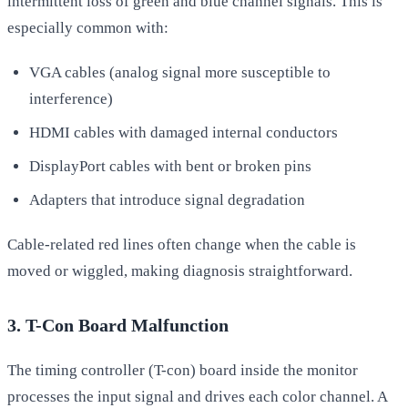
intermittent loss of green and blue channel signals. This is
especially common with:
VGA cables (analog signal more susceptible to
interference)
HDMI cables with damaged internal conductors
DisplayPort cables with bent or broken pins
Adapters that introduce signal degradation
Cable-related red lines often change when the cable is
moved or wiggled, making diagnosis straightforward.
3. T-Con Board Malfunction
The timing controller (T-con) board inside the monitor
processes the input signal and drives each color channel. A