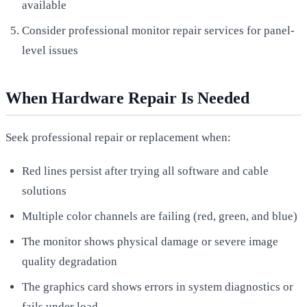
available
Consider professional monitor repair services for panel-
level issues
When Hardware Repair Is Needed
Seek professional repair or replacement when:
Red lines persist after trying all software and cable
solutions
Multiple color channels are failing (red, green, and blue)
The monitor shows physical damage or severe image
quality degradation
The graphics card shows errors in system diagnostics or
fails under load