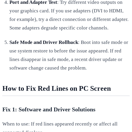
Port and Adapter Test
: Try different video outputs on
your graphics card. If you use adapters (DVI to HDMI,
for example), try a direct connection or different adapter.
Some adapters degrade specific color channels.
Safe Mode and Driver Rollback
: Boot into safe mode or
use system restore to before the issue appeared. If red
lines disappear in safe mode, a recent driver update or
software change caused the problem.
How to Fix Red Lines on PC Screen
Fix 1: Software and Driver Solutions
When to use: If red lines appeared recently or affect all