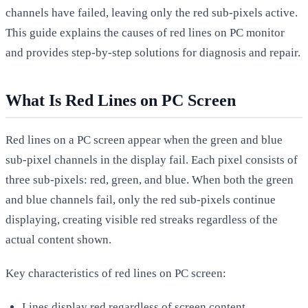
channels have failed, leaving only the red sub-pixels active.
This guide explains the causes of red lines on PC monitor
and provides step-by-step solutions for diagnosis and repair.
What Is Red Lines on PC Screen
Red lines on a PC screen appear when the green and blue
sub-pixel channels in the display fail. Each pixel consists of
three sub-pixels: red, green, and blue. When both the green
and blue channels fail, only the red sub-pixels continue
displaying, creating visible red streaks regardless of the
actual content shown.
Key characteristics of red lines on PC screen:
Lines display red regardless of screen content