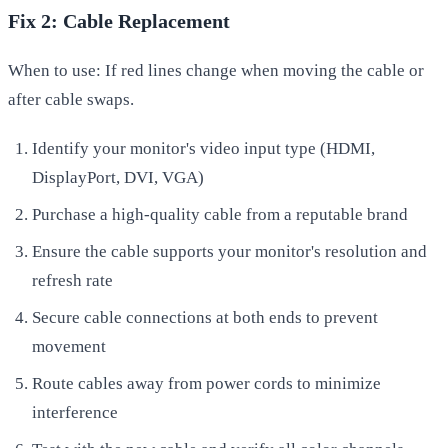
Fix 2: Cable Replacement
When to use: If red lines change when moving the cable or
after cable swaps.
Identify your monitor's video input type (HDMI,
DisplayPort, DVI, VGA)
Purchase a high-quality cable from a reputable brand
Ensure the cable supports your monitor's resolution and
refresh rate
Secure cable connections at both ends to prevent
movement
Route cables away from power cords to minimize
interference