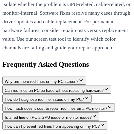
isolate whether the problem is GPU-related, cable-related, or
monitor-internal. Software fixes resolve many cases through
driver updates and cable replacement. For permanent
hardware failures, consider repair costs versus replacement
value. Use our
screen test tool
to identify which color
channels are failing and guide your repair approach.
Frequently Asked Questions
Why are there red lines on my PC screen?
Can red lines on PC be fixed without replacing hardware?
How do I diagnose red line issues on my PC?
How much does it cost to repair red lines on a PC monitor?
Is a red line on PC a GPU issue or monitor issue?
How can I prevent red lines from appearing on my PC?