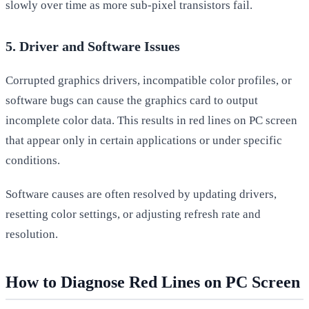
slowly over time as more sub-pixel transistors fail.
5. Driver and Software Issues
Corrupted graphics drivers, incompatible color profiles, or
software bugs can cause the graphics card to output
incomplete color data. This results in red lines on PC screen
that appear only in certain applications or under specific
conditions.
Software causes are often resolved by updating drivers,
resetting color settings, or adjusting refresh rate and
resolution.
How to Diagnose Red Lines on PC Screen