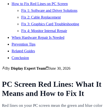
How to Fix Red Lines on PC Screen
Fix 1: Software and Driver Solutions
Fix 2: Cable Replacement
Fix 3: Graphics Card Troubleshooting
Fix 4: Monitor Internal Repair
When Hardware Repair Is Needed
Prevention Tips
Related Guides
Conclusion
By
Display Expert Team
June 30, 2026
PC Screen Red Lines: What It
Means and How to Fix It
Red lines on your PC screen mean the green and blue color