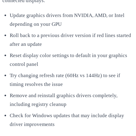
connected displays.
Update graphics drivers from NVIDIA, AMD, or Intel
depending on your GPU
Roll back to a previous driver version if red lines started
after an update
Reset display color settings to default in your graphics
control panel
Try changing refresh rate (60Hz vs 144Hz) to see if
timing resolves the issue
Remove and reinstall graphics drivers completely,
including registry cleanup
Check for Windows updates that may include display
driver improvements