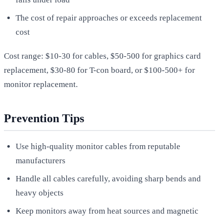
The cost of repair approaches or exceeds replacement
cost
Cost range: $10-30 for cables, $50-500 for graphics card
replacement, $30-80 for T-con board, or $100-500+ for
monitor replacement.
Prevention Tips
Use high-quality monitor cables from reputable
manufacturers
Handle all cables carefully, avoiding sharp bends and
heavy objects
Keep monitors away from heat sources and magnetic