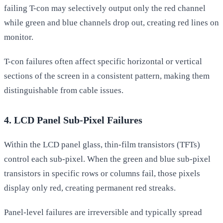
failing T-con may selectively output only the red channel
while green and blue channels drop out, creating red lines on
monitor.
T-con failures often affect specific horizontal or vertical
sections of the screen in a consistent pattern, making them
distinguishable from cable issues.
4. LCD Panel Sub-Pixel Failures
Within the LCD panel glass, thin-film transistors (TFTs)
control each sub-pixel. When the green and blue sub-pixel
transistors in specific rows or columns fail, those pixels
display only red, creating permanent red streaks.
Panel-level failures are irreversible and typically spread