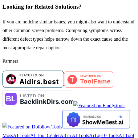
Looking for Related Solutions?
If you are noticing similar issues, you might also want to understand
other common screen problems. Comparing symptoms across
different defect types helps narrow down the exact cause and the
most appropriate repair option.
Partners
MossAI Tools
AI Tool Center
All in AI Tools
AiTop10 Tools
AI Tool