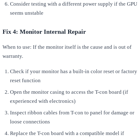
Consider testing with a different power supply if the GPU
seems unstable
Fix 4: Monitor Internal Repair
When to use: If the monitor itself is the cause and is out of
warranty.
Check if your monitor has a built-in color reset or factory
reset function
Open the monitor casing to access the T-con board (if
experienced with electronics)
Inspect ribbon cables from T-con to panel for damage or
loose connections
Replace the T-con board with a compatible model if