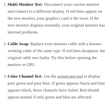
Multi-Monitor Test
: Disconnect your current monitor
and connect to a different display. If red lines appear on
the new monitor, your graphics card is the issue. If the
new monitor displays normally, your original monitor has
internal problems.
Cable Swap
: Replace your monitor cable with a known-
working cable of the same type. If red lines disappear, the
original cable was faulty. Try this before opening the
monitor or GPU.
Color Channel Test
: Use the
screen test tool
to display
pure green and pure blue. If green appears black and blue
appears black, those channels have failed. Red should
appear normal if only green and blue are affected.