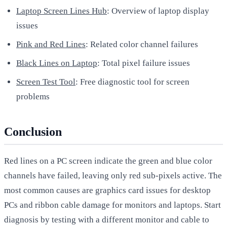
Laptop Screen Lines Hub
: Overview of laptop display
issues
Pink and Red Lines
: Related color channel failures
Black Lines on Laptop
: Total pixel failure issues
Screen Test Tool
: Free diagnostic tool for screen
problems
Conclusion
Red lines on a PC screen indicate the green and blue color
channels have failed, leaving only red sub-pixels active. The
most common causes are graphics card issues for desktop
PCs and ribbon cable damage for monitors and laptops. Start
diagnosis by testing with a different monitor and cable to