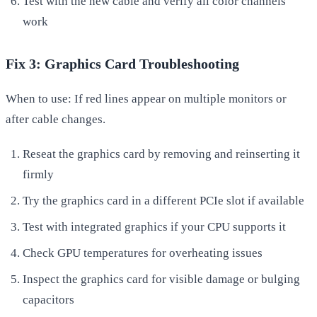
Test with the new cable and verify all color channels
work
Fix 3: Graphics Card Troubleshooting
When to use: If red lines appear on multiple monitors or
after cable changes.
Reseat the graphics card by removing and reinserting it
firmly
Try the graphics card in a different PCIe slot if available
Test with integrated graphics if your CPU supports it
Check GPU temperatures for overheating issues
Inspect the graphics card for visible damage or bulging
capacitors