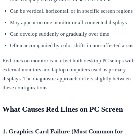
Can be vertical, horizontal, or in specific screen regions
May appear on one monitor or all connected displays
Can develop suddenly or gradually over time
Often accompanied by color shifts in non-affected areas
Red lines on monitor can affect both desktop PC setups with
external monitors and laptop computers used as primary
displays. The diagnostic approach differs slightly between
these configurations.
What Causes Red Lines on PC Screen
1. Graphics Card Failure (Most Common for