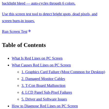
backlight bleed — auto-cycles through 6 colors.
Use this screen test tool to detect bright spots, dead pixels, and
screen burn-in issues.
Run Screen Test
Table of Contents
What Is Red Lines on PC Screen
What Causes Red Lines on PC Screen
1. Graphics Card Failure (Most Common for Desktop)
2. Damaged Monitor Cables
3. T-Con Board Malfunction
4. LCD Panel Sub-Pixel Failures
5. Driver and Software Issues
How to Diagnose Red Lines on PC Screen