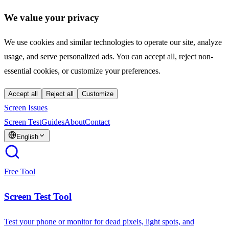
We value your privacy
We use cookies and similar technologies to operate our site, analyze
usage, and serve personalized ads. You can accept all, reject non-
essential cookies, or customize your preferences.
Accept all
Reject all
Customize
Screen Issues
Screen Test
Guides
About
Contact
English
Free Tool
Screen Test Tool
Test your phone or monitor for dead pixels, light spots, and