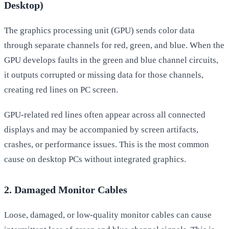
Desktop)
The graphics processing unit (GPU) sends color data
through separate channels for red, green, and blue. When the
GPU develops faults in the green and blue channel circuits,
it outputs corrupted or missing data for those channels,
creating red lines on PC screen.
GPU-related red lines often appear across all connected
displays and may be accompanied by screen artifacts,
crashes, or performance issues. This is the most common
cause on desktop PCs without integrated graphics.
2. Damaged Monitor Cables
Loose, damaged, or low-quality monitor cables can cause