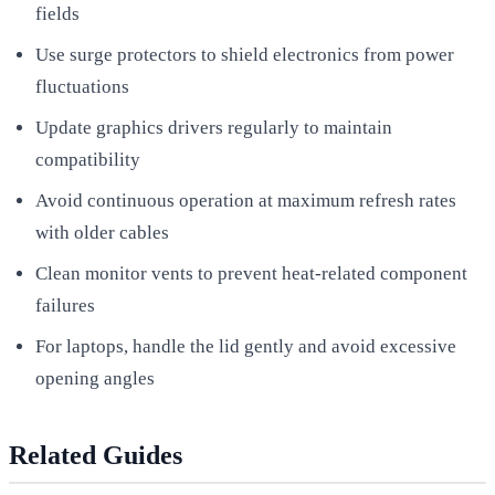
fields
Use surge protectors to shield electronics from power
fluctuations
Update graphics drivers regularly to maintain
compatibility
Avoid continuous operation at maximum refresh rates
with older cables
Clean monitor vents to prevent heat-related component
failures
For laptops, handle the lid gently and avoid excessive
opening angles
Related Guides